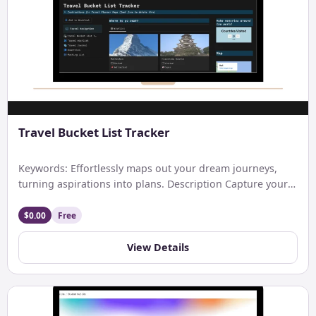
Travel Bucket List Tracker
Keywords: Effortlessly maps out your dream journeys,
turning aspirations into plans. Description Capture your
wanderlust: Notion’s Travel Bucket […]
$0.00
Free
View Details