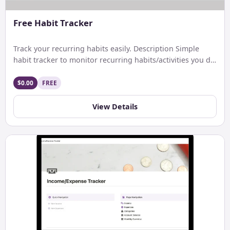
Free Habit Tracker
Track your recurring habits easily. Description Simple
habit tracker to monitor recurring habits/activities you do
on a daily. […]
$0.00
FREE
View Details