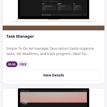
Task Manager
Simple To-Do list manager Description Easily organize
tasks, set deadlines, and track progress. Ideal for
personal and professional […]
$0.00
FREE
View Details