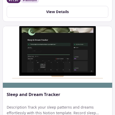
$11.97
Premium
View Details
Sleep and Dream Tracker
Description Track your sleep patterns and dreams
effortlessly with this Notion template. Record sleep