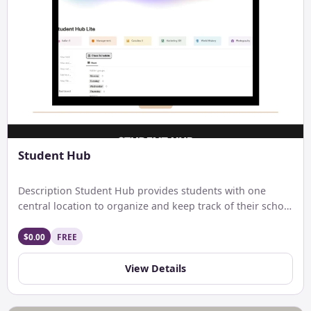
Student Hub
Description Student Hub provides students with one
central location to organize and keep track of their school
life. […]
$0.00
FREE
View Details