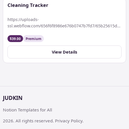
Cleaning Tracker
https://uploads-
ssl.webflow.com/656f6f8986e676b0747b7fd7/65b25615d19cfc
Keywords: Clean home, clear mind, live better every day.
Description Organize your cleaning routine effortlessly
$39.00
Premium
with this […]
View Details
JUDKIN
Notion Templates for All
2026. All rights reserved. Privacy Policy.