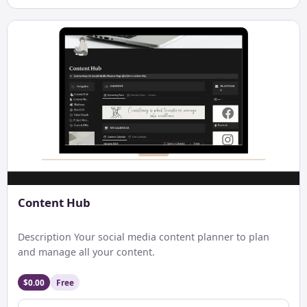
Content Hub
Description Your social media content planner to plan
and manage all your content.
$0.00
Free