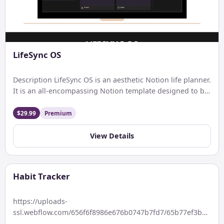
LifeSync OS
Description LifeSync OS is an aesthetic Notion life planner.
It is an all-encompassing Notion template designed to be
[…]
$29.99
Premium
View Details
Habit Tracker
https://uploads-
ssl.webflow.com/656f6f8986e676b0747b7fd7/65b77ef3bb9364
Keywords: With Progress bar Description Features: Price: