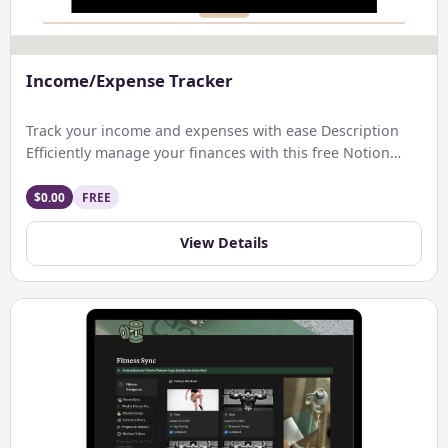
Income/Expense Tracker
Track your income and expenses with ease Description
Efficiently manage your finances with this free Notion
template. Track […]
$0.00
FREE
View Details