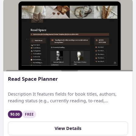
Read Space Planner
Description It features fields for book titles, authors,
reading status (e.g., currently reading, to-read,
completed), genres, start and […]
$0.00
FREE
View Details