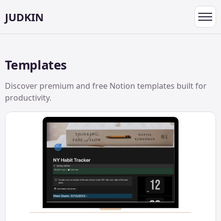
JUDKIN
Toggl
navig
Templates
Discover premium and free Notion templates built for
productivity.