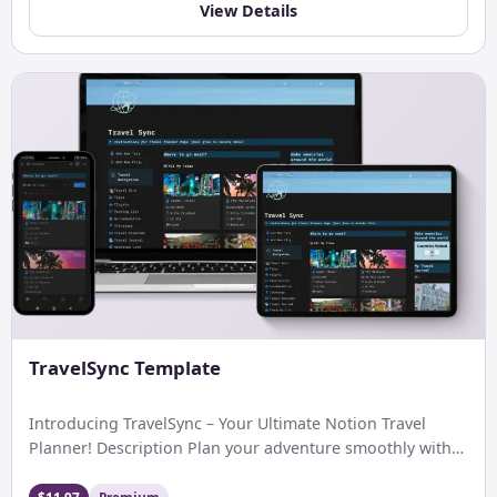
View Details
TravelSync Template
Introducing TravelSync – Your Ultimate Notion Travel
Planner! Description Plan your adventure smoothly with
Notion. Easily keep tabs […]