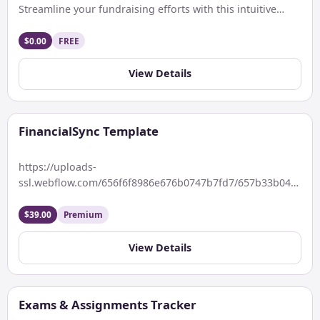
Streamline your fundraising efforts with this intuitive
Notion Funding OS template. Easily track […]
$0.00
FREE
View Details
FinancialSync Template
https://uploads-
ssl.webflow.com/656f6f8986e676b0747b7fd7/657b33b04d57015
Keywords: Introducing FinanceSync – Your Ultimate
Notion Finance Tracker Template Description Take control
$39.00
Premium
of your financial journey […]
View Details
Exams & Assignments Tracker