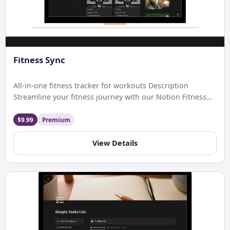
Fitness Sync
All-in-one fitness tracker for workouts Description
Streamline your fitness journey with our Notion Fitness
Tracker. Easily log workouts, […]
$9.99
Premium
View Details