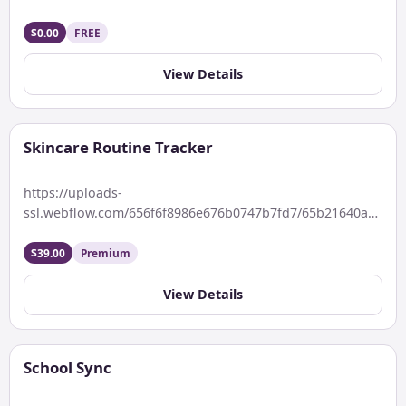
duration, quality, and dream […]
$0.00
FREE
View Details
Skincare Routine Tracker
https://uploads-
ssl.webflow.com/656f6f8986e676b0747b7fd7/65b21640a5e75a
Keywords: Do not miss a day. Your skincare partner will
track your daily routines. Description Organize and […]
$39.00
Premium
View Details
School Sync