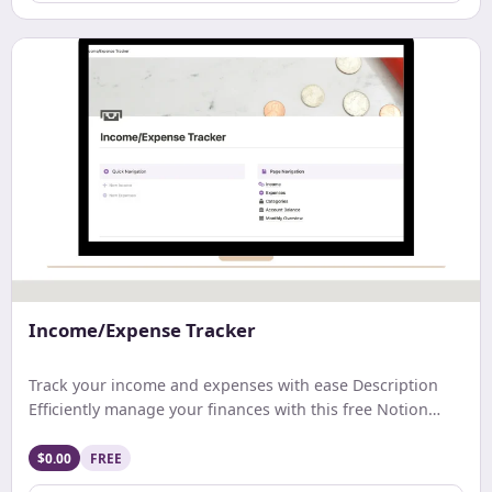
Income/Expense Tracker
Track your income and expenses with ease Description
Efficiently manage your finances with this free Notion
template. Track earnings, expenses, and net income with
ease. Get a comprehensive monthly overview and stay
$0.00
FREE
updated on your account balance. Ideal for streamlined