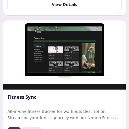
budgeting and financial tracking.
View Details
Fitness Sync
All-in-one fitness tracker for workouts Description
Streamline your fitness journey with our Notion Fitness
Tracker. Easily log workouts, track progress, set goals,