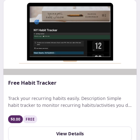
Free Habit Tracker
Track your recurring habits easily. Description Simple
habit tracker to monitor recurring habits/activities you do
on a daily. weekly, or monthly basis.
$0.00
FREE
View Details