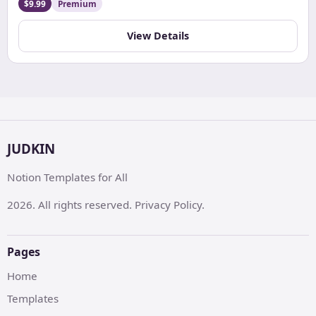
and maintain diet plans, all in one organized and
$9.99
Premium
customizable digital space.
View Details
JUDKIN
Notion Templates for All
2026. All rights reserved. Privacy Policy.
Pages
Home
Templates