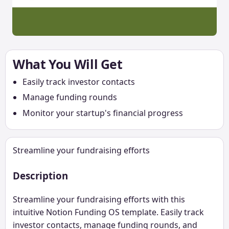
What You Will Get
Easily track investor contacts
Manage funding rounds
Monitor your startup's financial progress
Streamline your fundraising efforts
Description
Streamline your fundraising efforts with this
intuitive Notion Funding OS template. Easily track
investor contacts, manage funding rounds, and