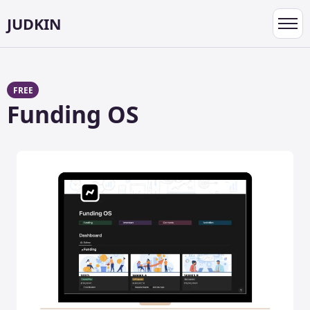
JUDKIN
Toggl
navig
FREE
Funding OS