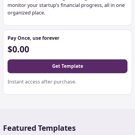
monitor your startup’s financial progress, all in one
organized place.
Pay Once, use forever
$0.00
Get Template
Instant access after purchase.
Featured Templates