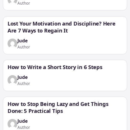
Author
Lost Your Motivation and Discipline? Here
Are 7 Ways to Regain It
Jude
Author
How to Write a Short Story in 6 Steps
Jude
Author
How to Stop Being Lazy and Get Things
Done: 5 Practical Tips
Jude
Author