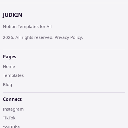
JUDKIN
Notion Templates for All
2026. All rights reserved. Privacy Policy.
Pages
Home
Templates
Blog
Connect
Instagram
TikTok
YouTube