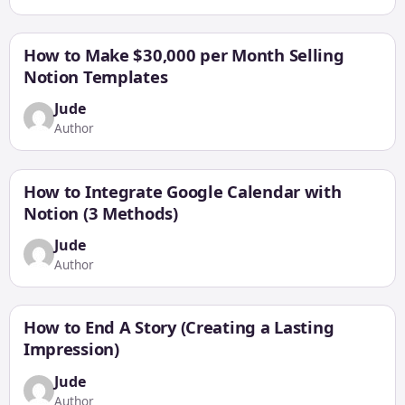
How to Make $30,000 per Month Selling
Notion Templates
Jude
Author
How to Integrate Google Calendar with
Notion (3 Methods)
Jude
Author
How to End A Story (Creating a Lasting
Impression)
Jude
Author