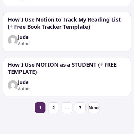
How I Use Notion to Track My Reading List
(+ Free Book Tracker Template)
Jude
Author
How I Use NOTION as a STUDENT (+ FREE
TEMPLATE)
Jude
Author
Posts
1
2
…
7
Next
pagination