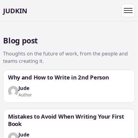
JUDKIN
Toggl
navig
Blog post
Thoughts on the future of work, from the people and
teams creating it.
Why and How to Write in 2nd Person
Jude
Author
Mistakes to Avoid When Writing Your First
Book
Jude