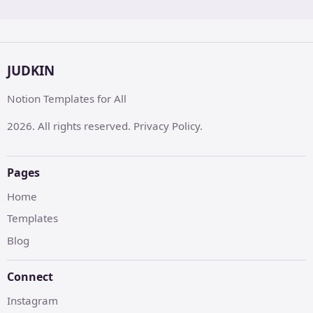
JUDKIN
Notion Templates for All
2026. All rights reserved. Privacy Policy.
Pages
Home
Templates
Blog
Connect
Instagram