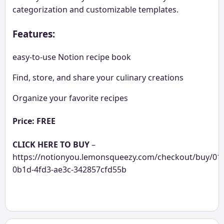
categorization and customizable templates.
Features:
easy-to-use Notion recipe book
Find, store, and share your culinary creations
Organize your favorite recipes
Price: FREE
CLICK HERE TO BUY
–
https://notionyou.lemonsqueezy.com/checkout/buy/01
0b1d-4fd3-ae3c-342857cfd55b