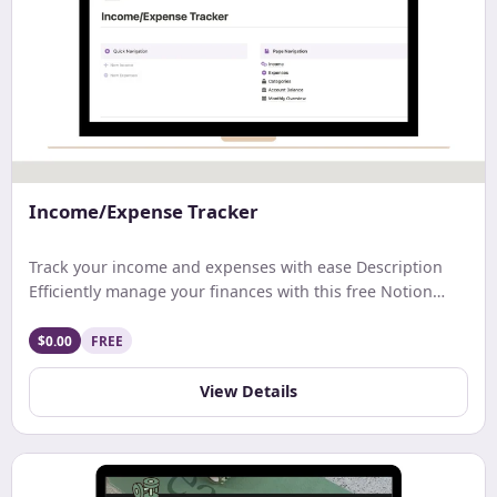
Income/Expense Tracker
Track your income and expenses with ease Description
Efficiently manage your finances with this free Notion
template. Track earnings, expenses, and net income with
ease. Get a comprehensive monthly overview and stay
$0.00
FREE
updated on your account balance. Ideal for streamlined
budgeting and financial tracking.
View Details