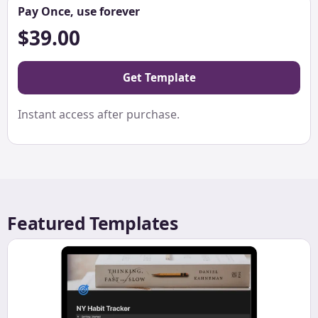
Pay Once, use forever
$39.00
Get Template
Instant access after purchase.
Featured Templates