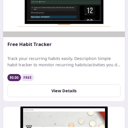
Free Habit Tracker
Track your recurring habits easily. Description Simple
habit tracker to monitor recurring habits/activities you do
on a daily. weekly, or monthly basis.
$0.00
FREE
View Details