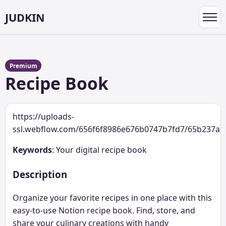
JUDKIN
Toggl
navig
Premium
Recipe Book
https://uploads-
ssl.webflow.com/656f6f8986e676b0747b7fd7/65b237a
Keywords
: Your digital recipe book
Description
Organize your favorite recipes in one place with this
easy-to-use Notion recipe book. Find, store, and
share your culinary creations with handy