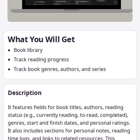
What You Will Get
Book library
Track reading progress
Track book genres, authors, and series
Description
It features fields for book titles, authors, reading
status (e.g., currently reading, to-read, completed),
genres, start and finish dates, and personal ratings.
It also includes sections for personal notes, reading
time logs, and links to related resources. This