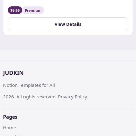
Tracker. Easily log workouts, track progress, set goals,
and maintain diet plans, all in one organized and
$9.99
Premium
customizable digital space.
View Details
JUDKIN
Notion Templates for All
2026. All rights reserved. Privacy Policy.
Pages
Home