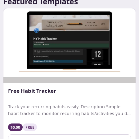
Featured Templates
Free Habit Tracker
Track your recurring habits easily. Description Simple
habit tracker to monitor recurring habits/activities you do
on a daily. weekly, or monthly basis.
$0.00
FREE