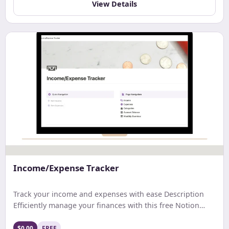
View Details
Income/Expense Tracker
Track your income and expenses with ease Description
Efficiently manage your finances with this free Notion
template. Track earnings, expenses, and net income with
ease. Get a comprehensive monthly overview and stay
$0.00
FREE