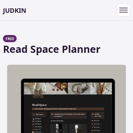
JUDKIN
Toggl
navig
FREE
Read Space Planner