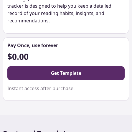
tracker is designed to help you keep a detailed
record of your reading habits, insights, and
recommendations.
Pay Once, use forever
$0.00
Get Template
Instant access after purchase.