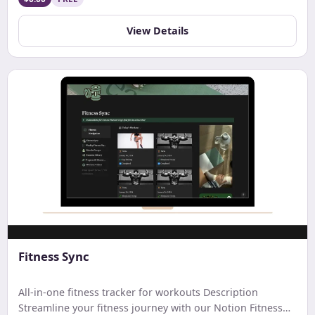
updated on your account balance. Ideal for streamlined
budgeting and financial tracking.
View Details
Fitness Sync
All-in-one fitness tracker for workouts Description
Streamline your fitness journey with our Notion Fitness