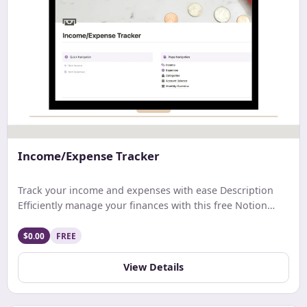
Income/Expense Tracker
Track your income and expenses with ease Description
Efficiently manage your finances with this free Notion
template. Track earnings, expenses, and net income with
ease. Get a comprehensive monthly overview and stay
$0.00
FREE
updated on your account balance. Ideal for streamlined
budgeting and financial tracking.
View Details