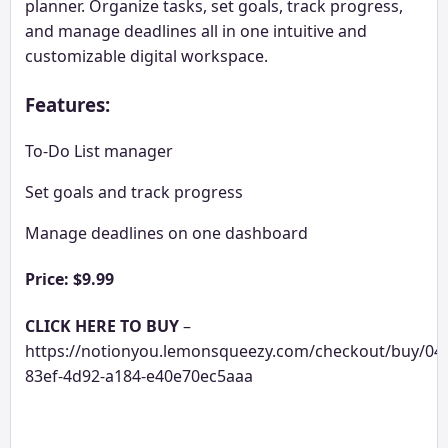
planner. Organize tasks, set goals, track progress,
and manage deadlines all in one intuitive and
customizable digital workspace.
Features:
To-Do List manager
Set goals and track progress
Manage deadlines on one dashboard
Price: $9.99
CLICK HERE TO BUY
–
https://notionyou.lemonsqueezy.com/checkout/buy/04
83ef-4d92-a184-e40e70ec5aaa