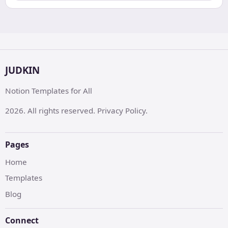
JUDKIN
Notion Templates for All
2026. All rights reserved. Privacy Policy.
Pages
Home
Templates
Blog
Connect