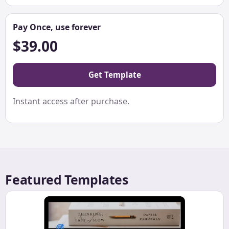
Pay Once, use forever
$39.00
Get Template
Instant access after purchase.
Featured Templates