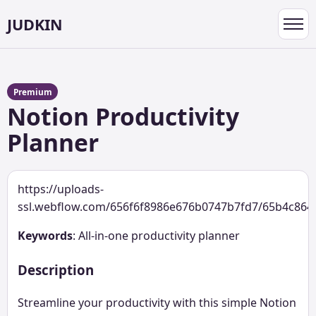
JUDKIN
Toggl
navig
Premium
Notion Productivity
Planner
https://uploads-
ssl.webflow.com/656f6f8986e676b0747b7fd7/65b4c864
Keywords
: All-in-one productivity planner
Description
Streamline your productivity with this simple Notion