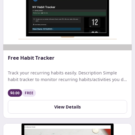
Free Habit Tracker
Track your recurring habits easily. Description Simple
habit tracker to monitor recurring habits/activities you do
on a daily. weekly, or monthly basis.
$0.00
FREE
View Details