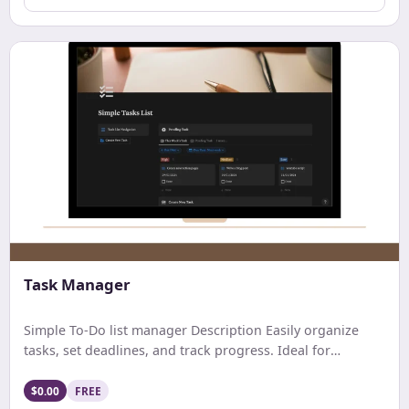
Task Manager
Simple To-Do list manager Description Easily organize
tasks, set deadlines, and track progress. Ideal for
personal and professional use with a user-friendly,
customizable interface.”
$0.00
FREE