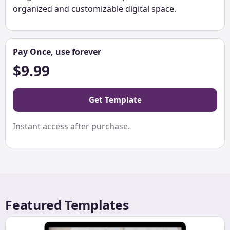
organized and customizable digital space.
Pay Once, use forever
$9.99
Get Template
Instant access after purchase.
Featured Templates