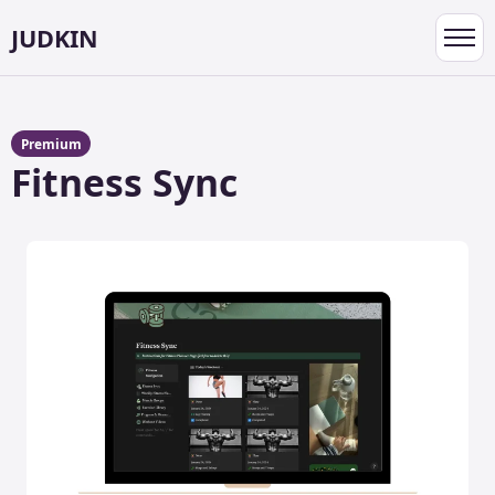
JUDKIN
Toggl
navig
Premium
Fitness Sync