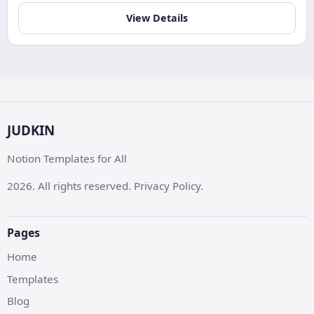
View Details
JUDKIN
Notion Templates for All
2026. All rights reserved. Privacy Policy.
Pages
Home
Templates
Blog