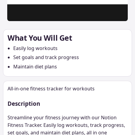
What You Will Get
Easily log workouts
Set goals and track progress
Maintain diet plans
All-in-one fitness tracker for workouts
Description
Streamline your fitness journey with our Notion
Fitness Tracker. Easily log workouts, track progress,
set goals, and maintain diet plans, all in one