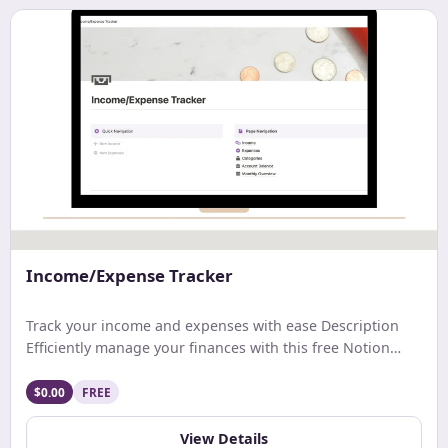
Income/Expense Tracker
Track your income and expenses with ease Description
Efficiently manage your finances with this free Notion
template. Track earnings, expenses, and net income with
ease. Get a comprehensive monthly overview and stay
$0.00
FREE
updated on your account balance. Ideal for streamlined
budgeting and financial tracking.
View Details