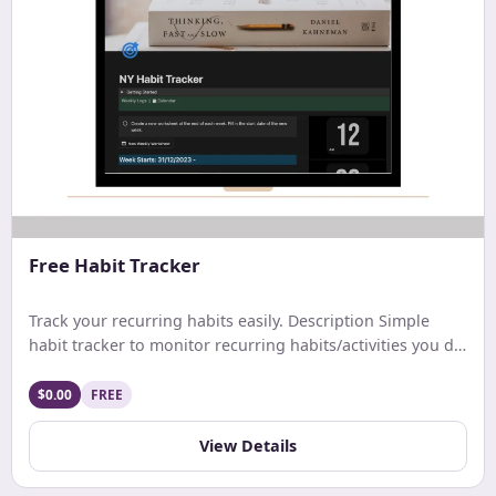
Free Habit Tracker
Track your recurring habits easily. Description Simple
habit tracker to monitor recurring habits/activities you do
on a daily. weekly, or monthly basis.
$0.00
FREE
View Details