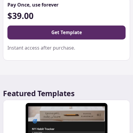
Pay Once, use forever
$39.00
Get Template
Instant access after purchase.
Featured Templates