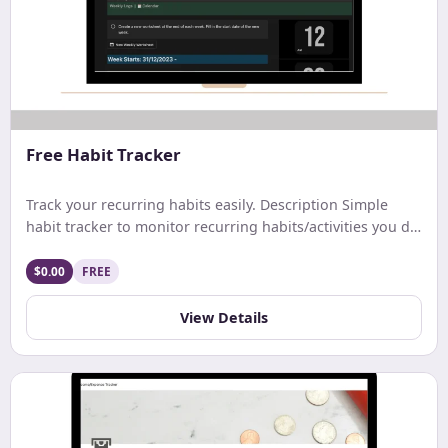
Free Habit Tracker
Track your recurring habits easily. Description Simple
habit tracker to monitor recurring habits/activities you do
on a daily. weekly, or monthly basis.
$0.00
FREE
View Details