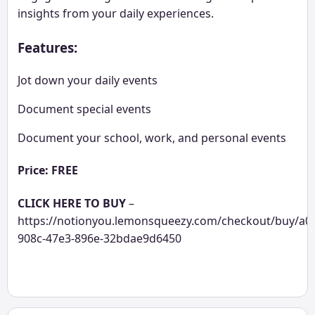
insights from your daily experiences.
Features:
Jot down your daily events
Document special events
Document your school, work, and personal events
Price: FREE
CLICK HERE TO BUY
–
https://notionyou.lemonsqueezy.com/checkout/buy/a0
908c-47e3-896e-32bdae9d6450