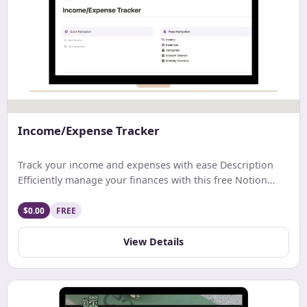
Income/Expense Tracker
Track your income and expenses with ease Description
Efficiently manage your finances with this free Notion
template. Track earnings, expenses, and net income with
ease. Get a comprehensive monthly overview and stay
$0.00
FREE
updated on your account balance. Ideal for streamlined
budgeting and financial tracking.
View Details