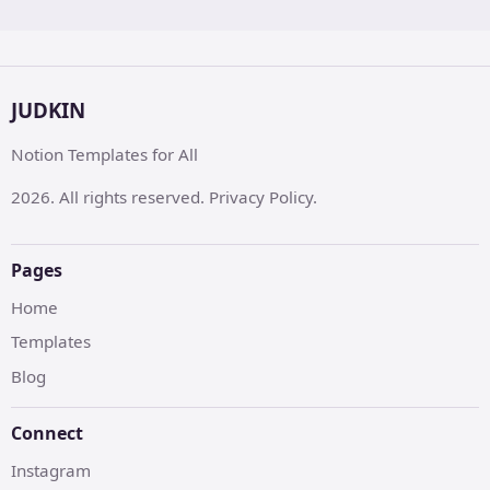
JUDKIN
Notion Templates for All
2026. All rights reserved. Privacy Policy.
Pages
Home
Templates
Blog
Connect
Instagram