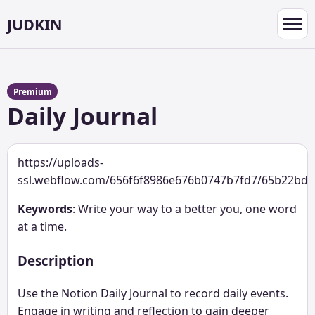
JUDKIN
Toggl
navig
Premium
Daily Journal
https://uploads-
ssl.webflow.com/656f6f8986e676b0747b7fd7/65b22bd4
Keywords
: Write your way to a better you, one word
at a time.
Description
Use the Notion Daily Journal to record daily events.
Engage in writing and reflection to gain deeper