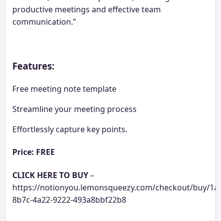
productive meetings and effective team
communication.”
Features:
Free meeting note template
Streamline your meeting process
Effortlessly capture key points.
Price: FREE
CLICK HERE TO BUY
–
https://notionyou.lemonsqueezy.com/checkout/buy/1a
8b7c-4a22-9222-493a8bbf22b8