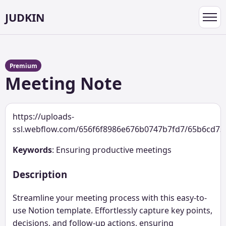
JUDKIN
Toggl
navig
Premium
Meeting Note
https://uploads-
ssl.webflow.com/656f6f8986e676b0747b7fd7/65b6cd7
Keywords
: Ensuring productive meetings
Description
Streamline your meeting process with this easy-to-
use Notion template. Effortlessly capture key points,
decisions, and follow-up actions, ensuring