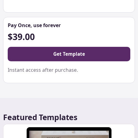
Pay Once, use forever
$39.00
Get Template
Instant access after purchase.
Featured Templates