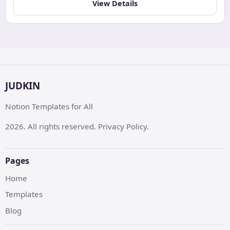
View Details
JUDKIN
Notion Templates for All
2026. All rights reserved. Privacy Policy.
Pages
Home
Templates
Blog