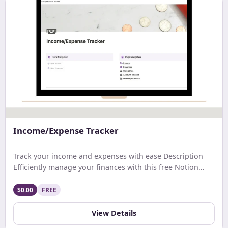
Income/Expense Tracker
Track your income and expenses with ease Description
Efficiently manage your finances with this free Notion
template. Track earnings, expenses, and net income with
ease. Get a comprehensive monthly overview and stay
$0.00
FREE
updated on your account balance. Ideal for streamlined
budgeting and financial tracking.
View Details