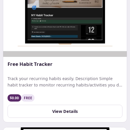
Free Habit Tracker
Track your recurring habits easily. Description Simple
habit tracker to monitor recurring habits/activities you do
on a daily. weekly, or monthly basis.
$0.00
FREE
View Details