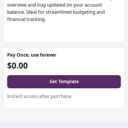
overview and stay updated on your account
balance. Ideal for streamlined budgeting and
financial tracking.
Pay Once, use forever
$0.00
Get Template
Instant access after purchase.