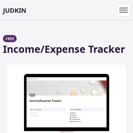
JUDKIN
Toggl
navig
FREE
Income/Expense Tracker