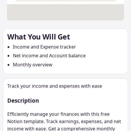
What You Will Get
Income and Expense tracker
Net income and Account balance
Monthly overview
Track your income and expenses with ease
Description
Efficiently manage your finances with this free
Notion template. Track earnings, expenses, and net
income with ease. Get a comprehensive monthly