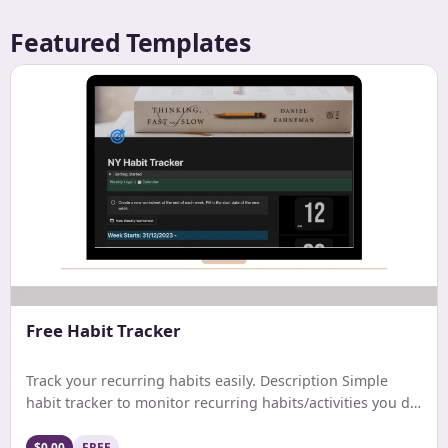
Featured Templates
Free Habit Tracker
Track your recurring habits easily. Description Simple
habit tracker to monitor recurring habits/activities you do
on a daily. weekly, or monthly basis.
$0.00
FREE