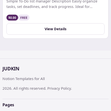
Simple To-Do list manager Description Easily organize
tasks, set deadlines, and track progress. Ideal for
personal and professional use with a user-friendly,
customizable interface.”
$0.00
FREE
View Details
JUDKIN
Notion Templates for All
2026. All rights reserved. Privacy Policy.
Pages