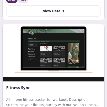
View Details
Fitness Sync
All-in-one fitness tracker for workouts Description
Streamline your fitness journey with our Notion Fitness