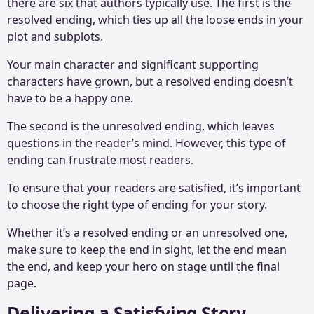
there are six that authors typically use. The first is the
resolved ending, which ties up all the loose ends in your
plot and subplots.
Your main character and significant supporting
characters have grown, but a resolved ending doesn’t
have to be a happy one.
The second is the unresolved ending, which leaves
questions in the reader’s mind. However, this type of
ending can frustrate most readers.
To ensure that your readers are satisfied, it’s important
to choose the right type of ending for your story.
Whether it’s a resolved ending or an unresolved one,
make sure to keep the end in sight, let the end mean
the end, and keep your hero on stage until the final
page.
Delivering a Satisfying Story