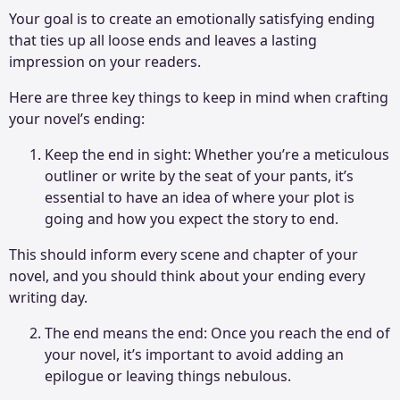
Your goal is to create an emotionally satisfying ending
that ties up all loose ends and leaves a lasting
impression on your readers.
Here are three key things to keep in mind when crafting
your novel’s ending:
Keep the end in sight: Whether you’re a meticulous
outliner or write by the seat of your pants, it’s
essential to have an idea of where your plot is
going and how you expect the story to end.
This should inform every scene and chapter of your
novel, and you should think about your ending every
writing day.
The end means the end: Once you reach the end of
your novel, it’s important to avoid adding an
epilogue or leaving things nebulous.