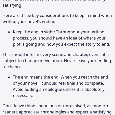
satisfying.
Here are three key considerations to keep in mind when
writing your novel’s ending.
Keep the end in sight: Throughout your writing
process, you should have an idea of where your
plot is going and how you expect the story to end.
This should inform every scene and chapter, even if it is
subject to change or evolution. Never leave your ending
to chance.
The end means the end: When you reach the end
of your novel, it should feel final and complete.
Avoid adding an epilogue unless it is absolutely
necessary.
Don’t leave things nebulous or unresolved, as modern
readers appreciate chronologies and expect a satisfying