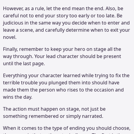
However, as a rule, let the end mean the end. Also, be
careful not to end your story too early or too late. Be
judicious in the same way you decide when to enter and
leave a scene, and carefully determine when to exit your
novel.
Finally, remember to keep your hero on stage all the
way through. Your lead character should be present
until the last page.
Everything your character learned while trying to fix the
terrible trouble you plunged them into should have
made them the person who rises to the occasion and
wins the day.
The action must happen on stage, not just be
something remembered or simply narrated.
When it comes to the type of ending you should choose,