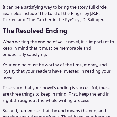
It can be a satisfying way to bring the story full circle.
Examples include “The Lord of the Rings” by J.R.R.
Tolkien and “The Catcher in the Rye” by J.D. Salinger.
The Resolved Ending
When writing the ending of your novel, it is important to
keep in mind that it must be memorable and
emotionally satisfying.
Your ending must be worthy of the time, money, and
loyalty that your readers have invested in reading your
novel.
To ensure that your novel’s ending is successful, there
are three things to keep in mind. First, keep the end in
sight throughout the whole writing process.
Second, remember that the end means the end, and
nothing should come after it. Third, keep your hero on