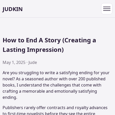
JUDKIN
Toggl
navig
How to End A Story (Creating a
Lasting Impression)
May 1, 2025 · Jude
Are you struggling to write a satisfying ending for your
novel? As a seasoned author with over 200 published
books, I understand the challenges that come with
crafting a memorable and emotionally satisfying
ending.
Publishers rarely offer contracts and royalty advances
to first-time novelists before they see the entire