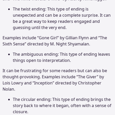
The twist ending: This type of ending is
unexpected and can be a complete surprise. It can
be a great way to keep readers engaged and
guessing until the very end.
Examples include “Gone Girl” by Gillian Flynn and “The
Sixth Sense” directed by M. Night Shyamalan.
The ambiguous ending: This type of ending leaves
things open to interpretation.
It can be frustrating for some readers but can also be
thought-provoking. Examples include “The Giver” by
Lois Lowry and “Inception” directed by Christopher
Nolan.
The circular ending: This type of ending brings the
story back to where it began, often with a sense of
closure.