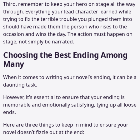
Third, remember to keep your hero on stage all the way
through. Everything your lead character learned while
trying to fix the terrible trouble you plunged them into
should have made them the person who rises to the
occasion and wins the day. The action must happen on
stage, not simply be narrated.
Choosing the Best Ending Among
Many
When it comes to writing your novel’s ending, it can be a
daunting task.
However, it’s essential to ensure that your ending is
memorable and emotionally satisfying, tying up all loose
ends.
Here are three things to keep in mind to ensure your
novel doesn’t fizzle out at the end: