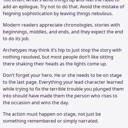
add an epilogue. Try not to do that. Avoid the mistake of
feigning sophistication by leaving things nebulous.
Modern readers appreciate chronologies, stories with
beginnings, middles, and ends, and they expect the end
to do its job.
Archetypes may think it’s hip to just stop the story with
nothing resolved, but most people don’t like sitting
there shaking their heads as the lights come up.
Don’t forget your hero. He or she needs to be on stage
to the last page. Everything your lead character learned
while trying to fix the terrible trouble you plunged them
into should have made them the person who rises to
the occasion and wins the day.
The action must happen on stage, not just be
something remembered or simply narrated.