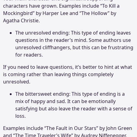
characters have grown. Examples include “To Kill a
Mockingbird” by Harper Lee and “The Hollow” by
Agatha Christie.
The unresolved ending: This type of ending leaves
questions in the reader’s mind. Some authors use
unresolved cliffhangers, but this can be frustrating
for readers.
If you need to leave questions, it’s better to hint at what
is coming rather than leaving things completely
unresolved.
The bittersweet ending: This type of ending is a
mix of happy and sad. It can be emotionally
satisfying but also leave the reader with a sense of
loss.
Examples include “The Fault in Our Stars” by John Green
and “The Time Traveler’s Wife” by Audrey Niffenegger.