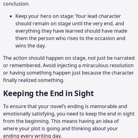
conclusion.
Keep your hero on stage: Your lead character
should remain on stage until the very end, and
everything they have learned should have made
them the person who rises to the occasion and
wins the day.
The action should happen on stage, not just be narrated
or remembered. Avoid injecting a miraculous resolution
or having something happen just because the character
finally realized something.
Keeping the End in Sight
To ensure that your novel’s ending is memorable and
emotionally satisfying, you need to keep the end in sight
from the beginning. This means having an idea of
where your plot is going and thinking about your
ending every writing day.