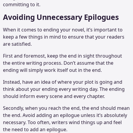
committing to it.
Avoiding Unnecessary Epilogues
When it comes to ending your novel, it’s important to
keep a few things in mind to ensure that your readers
are satisfied.
First and foremost, keep the end in sight throughout
the entire writing process. Don’t assume that the
ending will simply work itself out in the end.
Instead, have an idea of where your plot is going and
think about your ending every writing day. The ending
should inform every scene and every chapter.
Secondly, when you reach the end, the end should mean
the end. Avoid adding an epilogue unless it’s absolutely
necessary. Too often, writers wind things up and feel
the need to add an epilogue.