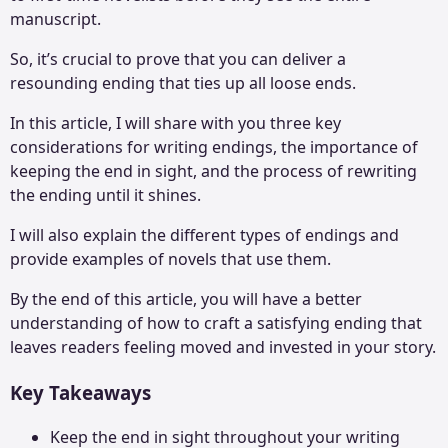
manuscript.
So, it’s crucial to prove that you can deliver a
resounding ending that ties up all loose ends.
In this article, I will share with you three key
considerations for writing endings, the importance of
keeping the end in sight, and the process of rewriting
the ending until it shines.
I will also explain the different types of endings and
provide examples of novels that use them.
By the end of this article, you will have a better
understanding of how to craft a satisfying ending that
leaves readers feeling moved and invested in your story.
Key Takeaways
Keep the end in sight throughout your writing