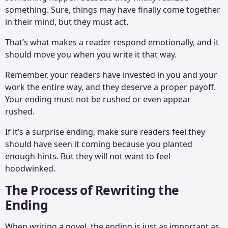
something. Sure, things may have finally come together
in their mind, but they must act.
That’s what makes a reader respond emotionally, and it
should move you when you write it that way.
Remember, your readers have invested in you and your
work the entire way, and they deserve a proper payoff.
Your ending must not be rushed or even appear
rushed.
If it’s a surprise ending, make sure readers feel they
should have seen it coming because you planted
enough hints. But they will not want to feel
hoodwinked.
The Process of Rewriting the
Ending
When writing a novel, the ending is just as important as