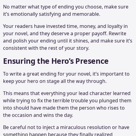
No matter what type of ending you choose, make sure
it’s emotionally satisfying and memorable.
Your readers have invested time, money, and loyalty in
your novel, and they deserve a proper payoff. Rewrite
and polish your ending until it shines, and make sure it’s
consistent with the rest of your story.
Ensuring the Hero’s Presence
To write a great ending for your novel, it’s important to
keep your hero on stage all the way through.
This means that everything your lead character learned
while trying to fix the terrible trouble you plunged them
into should have made them the person who rises to
the occasion and wins the day.
Be careful not to inject a miraculous resolution or have
something happen because they finally realized