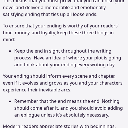
This means that you must prove that you can finish your
novel and deliver a memorable and emotionally
satisfying ending that ties up all loose ends.
To ensure that your ending is worthy of your readers’
time, money, and loyalty, keep these three things in
mind:
Keep the end in sight throughout the writing
process. Have an idea of where your plot is going
and think about your ending every writing day.
Your ending should inform every scene and chapter,
even if it evolves and grows as you and your characters
experience their inevitable arcs.
Remember that the end means the end. Nothing
should come after it, and you should avoid adding
an epilogue unless it’s absolutely necessary.
Modern readers appreciate stories with beginnings,