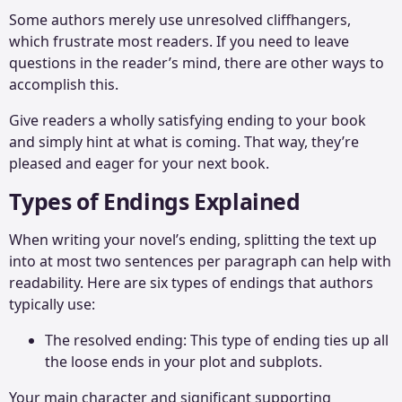
Some authors merely use unresolved cliffhangers,
which frustrate most readers. If you need to leave
questions in the reader’s mind, there are other ways to
accomplish this.
Give readers a wholly satisfying ending to your book
and simply hint at what is coming. That way, they’re
pleased and eager for your next book.
Types of Endings Explained
When writing your novel’s ending, splitting the text up
into at most two sentences per paragraph can help with
readability. Here are six types of endings that authors
typically use:
The resolved ending: This type of ending ties up all
the loose ends in your plot and subplots.
Your main character and significant supporting