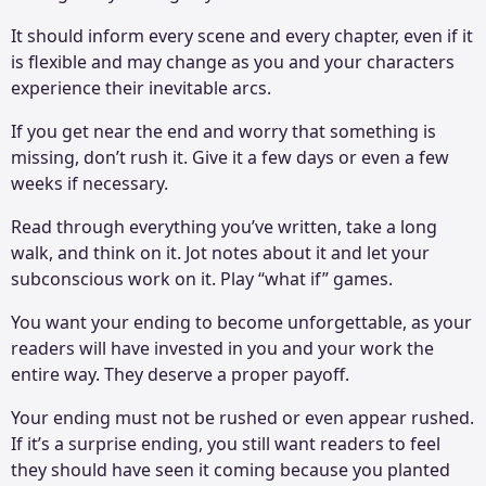
It should inform every scene and every chapter, even if it
is flexible and may change as you and your characters
experience their inevitable arcs.
If you get near the end and worry that something is
missing, don’t rush it. Give it a few days or even a few
weeks if necessary.
Read through everything you’ve written, take a long
walk, and think on it. Jot notes about it and let your
subconscious work on it. Play “what if” games.
You want your ending to become unforgettable, as your
readers will have invested in you and your work the
entire way. They deserve a proper payoff.
Your ending must not be rushed or even appear rushed.
If it’s a surprise ending, you still want readers to feel
they should have seen it coming because you planted