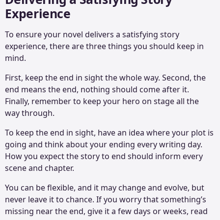
Experience
To ensure your novel delivers a satisfying story
experience, there are three things you should keep in
mind.
First, keep the end in sight the whole way. Second, the
end means the end, nothing should come after it.
Finally, remember to keep your hero on stage all the
way through.
To keep the end in sight, have an idea where your plot is
going and think about your ending every writing day.
How you expect the story to end should inform every
scene and chapter.
You can be flexible, and it may change and evolve, but
never leave it to chance. If you worry that something’s
missing near the end, give it a few days or weeks, read