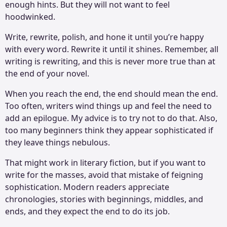
enough hints. But they will not want to feel
hoodwinked.
Write, rewrite, polish, and hone it until you’re happy
with every word. Rewrite it until it shines. Remember, all
writing is rewriting, and this is never more true than at
the end of your novel.
When you reach the end, the end should mean the end.
Too often, writers wind things up and feel the need to
add an epilogue. My advice is to try not to do that. Also,
too many beginners think they appear sophisticated if
they leave things nebulous.
That might work in literary fiction, but if you want to
write for the masses, avoid that mistake of feigning
sophistication. Modern readers appreciate
chronologies, stories with beginnings, middles, and
ends, and they expect the end to do its job.