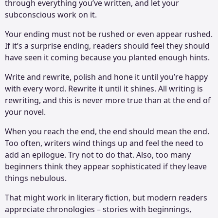
through everything you’ve written, and let your
subconscious work on it.
Your ending must not be rushed or even appear rushed.
If it’s a surprise ending, readers should feel they should
have seen it coming because you planted enough hints.
Write and rewrite, polish and hone it until you’re happy
with every word. Rewrite it until it shines. All writing is
rewriting, and this is never more true than at the end of
your novel.
When you reach the end, the end should mean the end.
Too often, writers wind things up and feel the need to
add an epilogue. Try not to do that. Also, too many
beginners think they appear sophisticated if they leave
things nebulous.
That might work in literary fiction, but modern readers
appreciate chronologies – stories with beginnings,