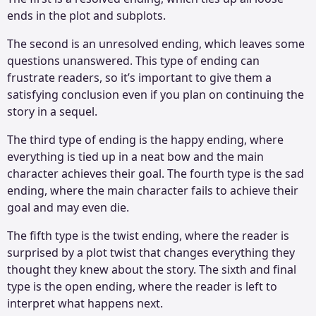
ends in the plot and subplots.
The second is an unresolved ending, which leaves some
questions unanswered. This type of ending can
frustrate readers, so it’s important to give them a
satisfying conclusion even if you plan on continuing the
story in a sequel.
The third type of ending is the happy ending, where
everything is tied up in a neat bow and the main
character achieves their goal. The fourth type is the sad
ending, where the main character fails to achieve their
goal and may even die.
The fifth type is the twist ending, where the reader is
surprised by a plot twist that changes everything they
thought they knew about the story. The sixth and final
type is the open ending, where the reader is left to
interpret what happens next.