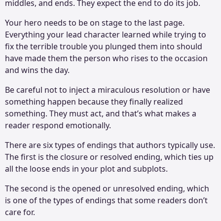
middles, and ends. They expect the end to do its job.
Your hero needs to be on stage to the last page.
Everything your lead character learned while trying to
fix the terrible trouble you plunged them into should
have made them the person who rises to the occasion
and wins the day.
Be careful not to inject a miraculous resolution or have
something happen because they finally realized
something. They must act, and that’s what makes a
reader respond emotionally.
There are six types of endings that authors typically use.
The first is the closure or resolved ending, which ties up
all the loose ends in your plot and subplots.
The second is the opened or unresolved ending, which
is one of the types of endings that some readers don’t
care for.