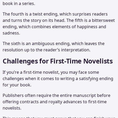
book in a series.
The fourth is a twist ending, which surprises readers
and turns the story on its head. The fifth is a bittersweet
ending, which combines elements of happiness and
sadness.
The sixth is an ambiguous ending, which leaves the
resolution up to the reader’s interpretation.
Challenges for First-Time Novelists
If you’re a first-time novelist, you may face some
challenges when it comes to writing a satisfying ending
for your book.
Publishers often require the entire manuscript before
offering contracts and royalty advances to first-time
novelists.