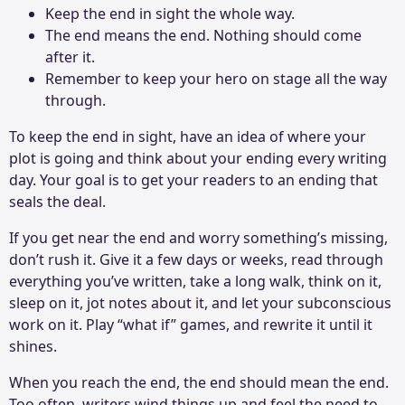
Keep the end in sight the whole way.
The end means the end. Nothing should come
after it.
Remember to keep your hero on stage all the way
through.
To keep the end in sight, have an idea of where your
plot is going and think about your ending every writing
day. Your goal is to get your readers to an ending that
seals the deal.
If you get near the end and worry something’s missing,
don’t rush it. Give it a few days or weeks, read through
everything you’ve written, take a long walk, think on it,
sleep on it, jot notes about it, and let your subconscious
work on it. Play “what if” games, and rewrite it until it
shines.
When you reach the end, the end should mean the end.
Too often, writers wind things up and feel the need to