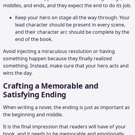
middles, and ends, and they expect the end to do its job.
Keep your hero on stage all the way through. Your
lead character should be present in every scene,
and their character arc should be complete by the
end of the book.
Avoid injecting a miraculous resolution or having
something happen because they finally realized
something. Instead, make sure that your hero acts and
wins the day.
Crafting a Memorable and
Satisfying Ending
When writing a novel, the ending is just as important as
the beginning and middle.
It is the final impression that readers will have of your
book, and it needs to be memorable and emotionally