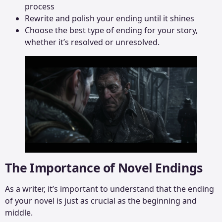
process
Rewrite and polish your ending until it shines
Choose the best type of ending for your story,
whether it’s resolved or unresolved.
The Importance of Novel Endings
As a writer, it’s important to understand that the ending
of your novel is just as crucial as the beginning and
middle.