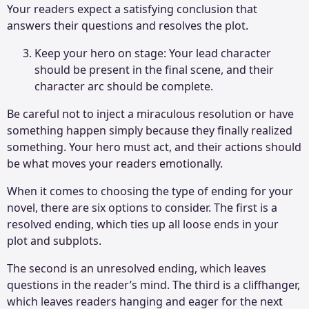
Your readers expect a satisfying conclusion that
answers their questions and resolves the plot.
Keep your hero on stage: Your lead character
should be present in the final scene, and their
character arc should be complete.
Be careful not to inject a miraculous resolution or have
something happen simply because they finally realized
something. Your hero must act, and their actions should
be what moves your readers emotionally.
When it comes to choosing the type of ending for your
novel, there are six options to consider. The first is a
resolved ending, which ties up all loose ends in your
plot and subplots.
The second is an unresolved ending, which leaves
questions in the reader’s mind. The third is a cliffhanger,
which leaves readers hanging and eager for the next