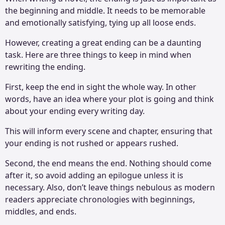
the beginning and middle. It needs to be memorable
and emotionally satisfying, tying up all loose ends.
However, creating a great ending can be a daunting
task. Here are three things to keep in mind when
rewriting the ending.
First, keep the end in sight the whole way. In other
words, have an idea where your plot is going and think
about your ending every writing day.
This will inform every scene and chapter, ensuring that
your ending is not rushed or appears rushed.
Second, the end means the end. Nothing should come
after it, so avoid adding an epilogue unless it is
necessary. Also, don’t leave things nebulous as modern
readers appreciate chronologies with beginnings,
middles, and ends.