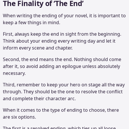
The Finality of ‘The End’
When writing the ending of your novel, it is important to
keep a few things in mind.
First, always keep the end in sight from the beginning.
Think about your ending every writing day and let it
inform every scene and chapter.
Second, the end means the end. Nothing should come
after it, so avoid adding an epilogue unless absolutely
necessary.
Third, remember to keep your hero on stage all the way
through. They should be the one to resolve the conflict
and complete their character arc.
When it comes to the type of ending to choose, there
are six options.
The first is a resolved ending, which ties up all loose