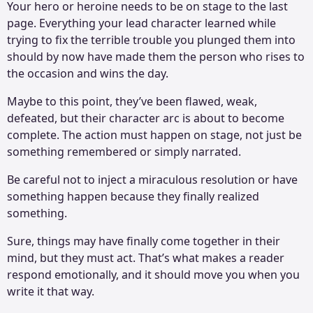
Your hero or heroine needs to be on stage to the last
page. Everything your lead character learned while
trying to fix the terrible trouble you plunged them into
should by now have made them the person who rises to
the occasion and wins the day.
Maybe to this point, they’ve been flawed, weak,
defeated, but their character arc is about to become
complete. The action must happen on stage, not just be
something remembered or simply narrated.
Be careful not to inject a miraculous resolution or have
something happen because they finally realized
something.
Sure, things may have finally come together in their
mind, but they must act. That’s what makes a reader
respond emotionally, and it should move you when you
write it that way.