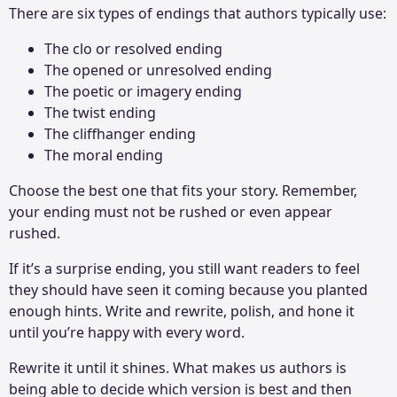
There are six types of endings that authors typically use:
The clo or resolved ending
The opened or unresolved ending
The poetic or imagery ending
The twist ending
The cliffhanger ending
The moral ending
Choose the best one that fits your story. Remember,
your ending must not be rushed or even appear
rushed.
If it’s a surprise ending, you still want readers to feel
they should have seen it coming because you planted
enough hints. Write and rewrite, polish, and hone it
until you’re happy with every word.
Rewrite it until it shines. What makes us authors is
being able to decide which version is best and then