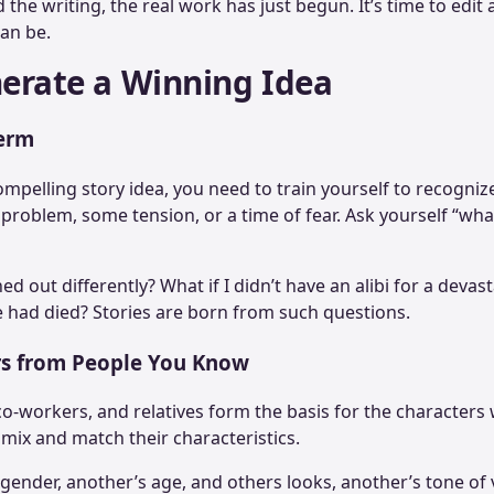
the writing, the real work has just begun. It’s time to edit 
 can be.
nerate a Winning Idea
erm
mpelling story idea, you need to train yourself to recogniz
 problem, some tension, or a time of fear. Ask yourself “wha
ed out differently? What if I didn’t have an alibi for a deva
 had died? Stories are born from such questions.
rs from People You Know
co-workers, and relatives form the basis for the characters
o mix and match their characteristics.
gender, another’s age, and others looks, another’s tone of 