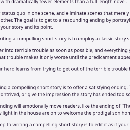
with dramatically fewer elements than a full-length novel.
r status quo in one scene, and eliminate scenes that merely
other. The goal is to get to a resounding ending by portray
 your story and its point.
iting a compelling short story is to employ a classic story 
r into terrible trouble as soon as possible, and everything
 that trouble makes it only worse until the predicament app
r hero learns from trying to get out of the terrible trouble
ting a compelling short story is to offer a satisfying ending
ontrived, or give the impression the story has ended too 
ending will emotionally move readers, like the ending of “T
y light in the house are on to welcome the prodigal son ho
ep to writing a compelling short story is to edit it as if your