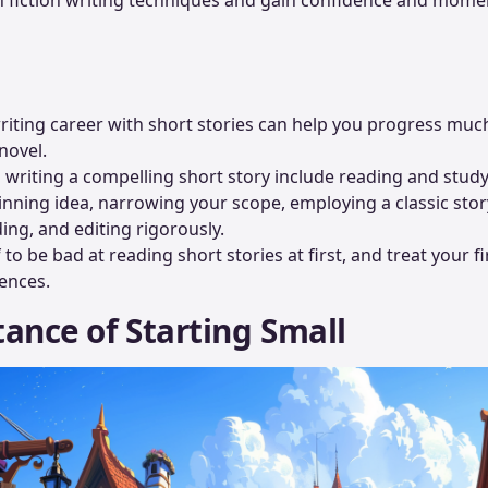
riting career with short stories can help you progress muc
novel.
o writing a compelling short story include reading and study
nning idea, narrowing your scope, employing a classic story
ding, and editing rigorously.
to be bad at reading short stories at first, and treat your fi
ences.
ance of Starting Small