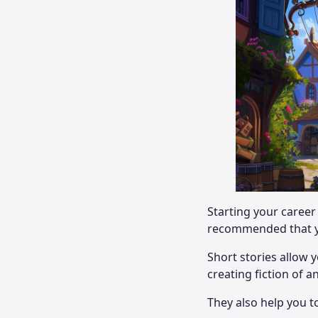
Starting your career 
recommended that yo
Short stories allow
creating fiction of a
They also help you 