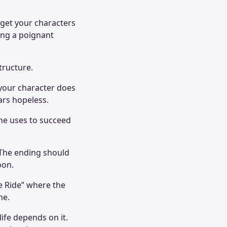
 get your characters
ing a poignant
structure.
 your character does
ears hopeless.
 he uses to succeed
. The ending should
soon.
he Ride” where the
me.
 life depends on it.