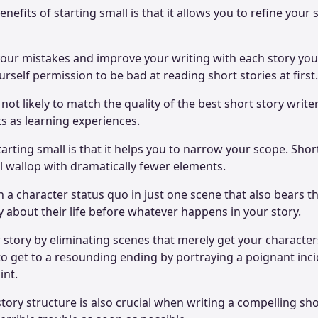
nefits of starting small is that it allows you to refine your s
our mistakes and improve your writing with each story you w
rself permission to be bad at reading short stories at first
 not likely to match the quality of the best short story writer
rts as learning experiences.
arting small is that it helps you to narrow your scope. Shor
l wallop with dramatically fewer elements.
h a character status quo in just one scene that also bears t
ay about their life before whatever happens in your story.
 story by eliminating scenes that merely get your characte
 to get to a resounding ending by portraying a poignant inci
int.
story structure is also crucial when writing a compelling sho