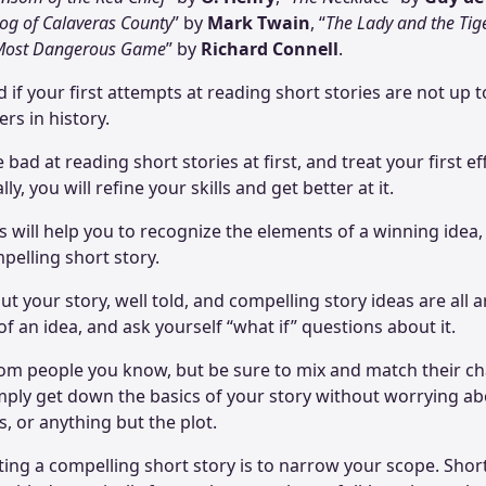
og of Calaveras County
” by
Mark Twain
, “
The Lady and the Tig
Most Dangerous Game
” by
Richard Connell
.
if your first attempts at reading short stories are not up to
ers in history.
 bad at reading short stories at first, and treat your first ef
y, you will refine your skills and get better at it.
s will help you to recognize the elements of a winning idea,
mpelling short story.
out your story, well told, and compelling story ideas are all
f an idea, and ask yourself “what if” questions about it.
om people you know, but be sure to mix and match their cha
simply get down the basics of your story without worrying 
, or anything but the plot.
iting a compelling short story is to narrow your scope. Shor