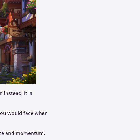
 Instead, it is
 you would face when
dence and momentum.