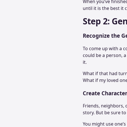
When you’ve finished 
until it is the best it
Step 2: Ge
Recognize the G
To come up with a co
could be a person, a
it.
What if that had turn
What if my loved one
Create Characte
Friends, neighbors, 
story. But be sure t
You might use one’s 