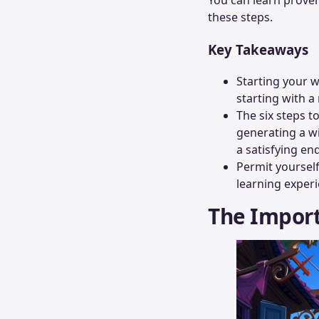
these steps.
Key Takeaways
Starting your w
starting with a 
The six steps t
generating a wi
a satisfying en
Permit yourself 
learning experi
The Import