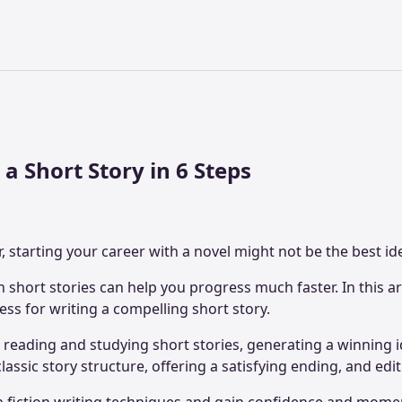
a Short Story in 6 Steps
r, starting your career with a novel might not be the best id
h short stories can help you progress much faster. In this art
ess for writing a compelling short story.
e reading and studying short stories, generating a winning 
assic story structure, offering a satisfying ending, and edi
n fiction writing techniques and gain confidence and mom