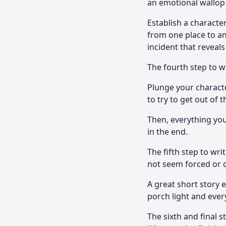
an emotional wallop 
Establish a characte
from one place to an
incident that reveals
The fourth step to wr
Plunge your characte
to try to get out of
Then, everything you
in the end.
The fifth step to wri
not seem forced or c
A great short story 
porch light and ever
The sixth and final st