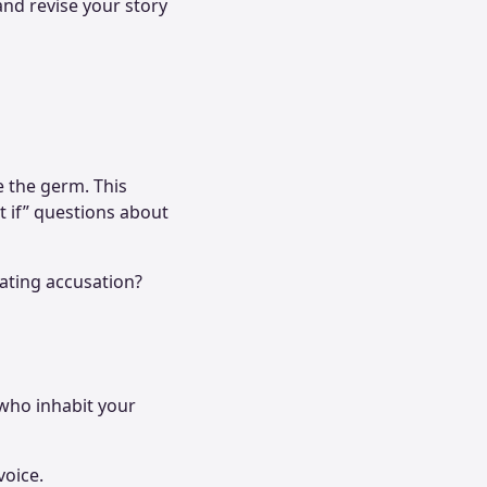
and revise your story
e the germ. This
t if” questions about
stating accusation?
 who inhabit your
voice.