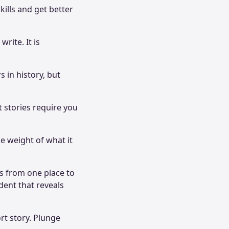
kills and get better
rite. It is
.
s in history, but
t stories require you
he weight of what it
rs from one place to
dent that reveals
rt story. Plunge