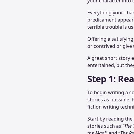
your character into 
Everything your char
predicament appears 
terrible trouble is u
Offering a satisfying
or contrived or give
A great short story
entertained, but the
Step 1: Re
To begin writing a co
stories as possible. 
fiction writing tec
Start by reading th
stories such as “
The 
the Magi
” and “
The Ra