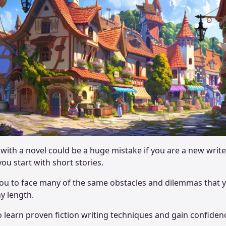
with a novel could be a huge mistake if you are a new writer.
u start with short stories.
 you to face many of the same obstacles and dilemmas that
ny length.
to learn proven fiction writing techniques and gain confi