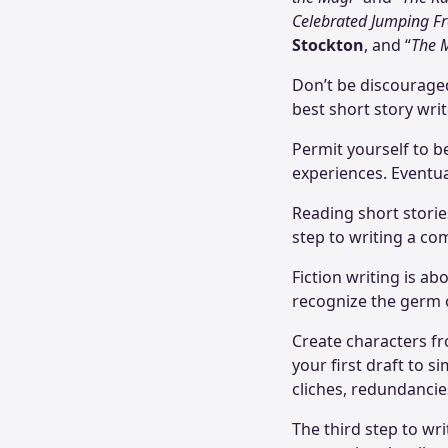
Celebrated Jumping Fr
Stockton
, and “
The 
Don’t be discouraged 
best short story writ
Permit yourself to be
experiences. Eventuall
Reading short storie
step to writing a co
Fiction writing is ab
recognize the germ o
Create characters fr
your first draft to 
cliches, redundancies
The third step to wr