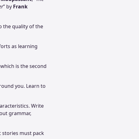
er
” by
Frank
 the quality of the
forts as learning
 which is the second
 around you. Learn to
racteristics. Write
about grammar,
t stories must pack