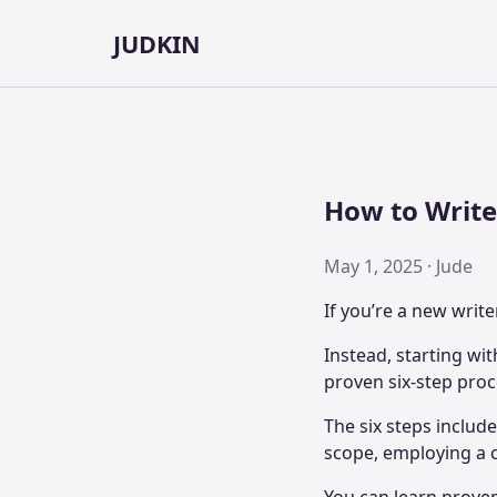
JUDKIN
How to Write 
May 1, 2025 · Jude
If you’re a new write
Instead, starting wit
proven six-step proc
The six steps includ
scope, employing a cl
You can learn prove