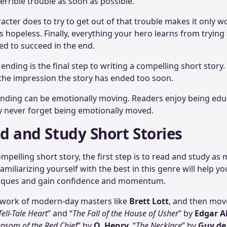
terrible trouble as soon as possible.
acter does to try to get out of that trouble makes it only wo
hopeless. Finally, everything your hero learns from trying 
sed to succeed in the end.
 ending is the final step to writing a compelling short story.
 the impression the story has ended too soon.
 ending can be emotionally moving. Readers enjoy being ed
y never forget being emotionally moved.
ad and Study Short Stories
mpelling short story, the first step is to read and study as
Familiarizing yourself with the best in this genre will help y
hniques and gain confidence and momentum.
e work of modern-day masters like
Brett Lott
, and then move
Tell-Tale Heart
” and “
The Fall of the House of Usher
” by
Edgar A
nsom of the Red Chief
” by
O. Henry
, “
The Necklace
” by
Guy de