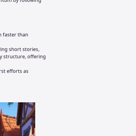
h faster than
ing short stories,
 structure, offering
rst efforts as