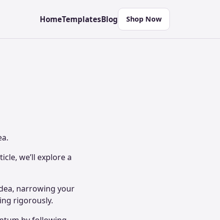
Home
Templates
Blog
Shop Now
ea.
icle, we’ll explore a
idea, narrowing your
ting rigorously.
entum by following