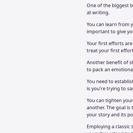
One of the biggest be
at writing.
You can learn from y
important to give you
Your first efforts are
treat your first effo
Another benefit of st
to pack an emotiona
You need to establis
is you’re trying to s
You can tighten your
another. The goal is
your story and its po
Employing a classic 