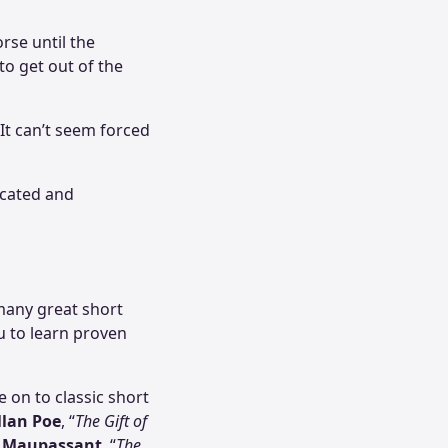
rse until the
to get out of the
 It can’t seem forced
ucated and
 many great short
ou to learn proven
 on to classic short
llan Poe
, “
The Gift of
 Maupassant
, “
The