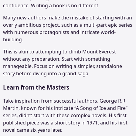
confidence. Writing a book is no different.
Many new authors make the mistake of starting with an
overly ambitious project, such as a multi-part epic series
with numerous protagonists and intricate world-
building.
This is akin to attempting to climb Mount Everest
without any preparation. Start with something
manageable. Focus on writing a simpler, standalone
story before diving into a grand saga.
Learn from the Masters
Take inspiration from successful authors. George R.R.
Martin, known for his intricate “A Song of Ice and Fire”
series, didn’t start with these complex novels. His first
published piece was a short story in 1971, and his first
novel came six years later.