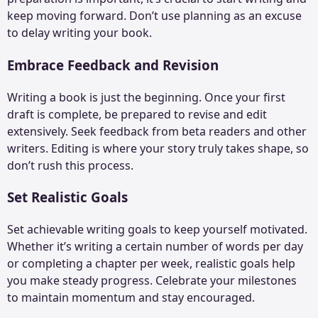
keep moving forward. Don’t use planning as an excuse
to delay writing your book.
Embrace Feedback and Revision
Writing a book is just the beginning. Once your first
draft is complete, be prepared to revise and edit
extensively. Seek feedback from beta readers and other
writers. Editing is where your story truly takes shape, so
don’t rush this process.
Set Realistic Goals
Set achievable writing goals to keep yourself motivated.
Whether it’s writing a certain number of words per day
or completing a chapter per week, realistic goals help
you make steady progress. Celebrate your milestones
to maintain momentum and stay encouraged.