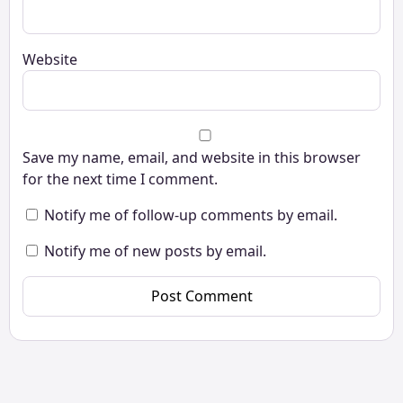
Website
Save my name, email, and website in this browser
for the next time I comment.
Notify me of follow-up comments by email.
Notify me of new posts by email.