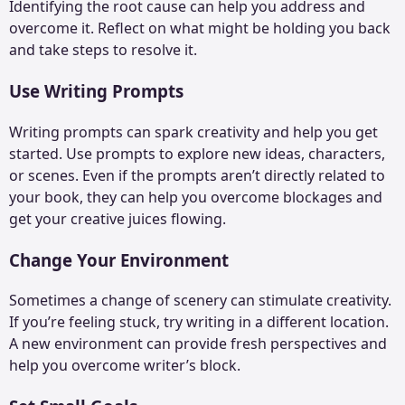
Identifying the root cause can help you address and
overcome it. Reflect on what might be holding you back
and take steps to resolve it.
Use Writing Prompts
Writing prompts can spark creativity and help you get
started. Use prompts to explore new ideas, characters,
or scenes. Even if the prompts aren’t directly related to
your book, they can help you overcome blockages and
get your creative juices flowing.
Change Your Environment
Sometimes a change of scenery can stimulate creativity.
If you’re feeling stuck, try writing in a different location.
A new environment can provide fresh perspectives and
help you overcome writer’s block.