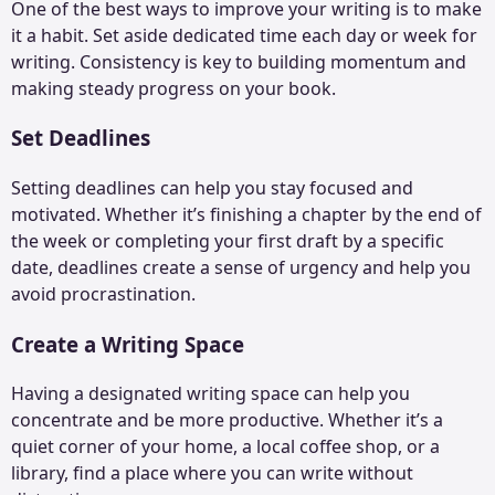
One of the best ways to improve your writing is to make
it a habit. Set aside dedicated time each day or week for
writing. Consistency is key to building momentum and
making steady progress on your book.
Set Deadlines
Setting deadlines can help you stay focused and
motivated. Whether it’s finishing a chapter by the end of
the week or completing your first draft by a specific
date, deadlines create a sense of urgency and help you
avoid procrastination.
Create a Writing Space
Having a designated writing space can help you
concentrate and be more productive. Whether it’s a
quiet corner of your home, a local coffee shop, or a
library, find a place where you can write without