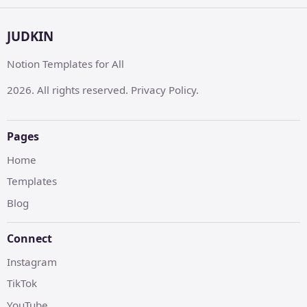
JUDKIN
Notion Templates for All
2026. All rights reserved. Privacy Policy.
Pages
Home
Templates
Blog
Connect
Instagram
TikTok
YouTube