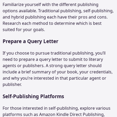
Familiarize yourself with the different publishing
options available. Traditional publishing, self-publishing,
and hybrid publishing each have their pros and cons.
Research each method to determine which is best
suited for your goals.
Prepare a Query Letter
If you choose to pursue traditional publishing, you’ll
need to prepare a query letter to submit to literary
agents or publishers. A strong query letter should
include a brief summary of your book, your credentials,
and why you’re interested in that particular agent or
publisher.
Self-Publishing Platforms
For those interested in self-publishing, explore various
platforms such as Amazon Kindle Direct Publishing,