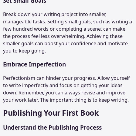
Set Small Goals
Break down your writing project into smaller,
manageable tasks. Setting small goals, such as writing a
few hundred words or completing a scene, can make
the process feel less overwhelming. Achieving these
smaller goals can boost your confidence and motivate
you to keep going.
Embrace Imperfection
Perfectionism can hinder your progress. Allow yourself
to write imperfectly and focus on getting your ideas
down. Remember, you can always revise and improve
your work later. The important thing is to keep writing.
Publishing Your First Book
Understand the Publishing Process