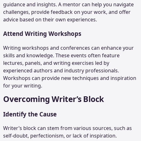
guidance and insights. A mentor can help you navigate
challenges, provide feedback on your work, and offer
advice based on their own experiences.
Attend Writing Workshops
Writing workshops and conferences can enhance your
skills and knowledge. These events often feature
lectures, panels, and writing exercises led by
experienced authors and industry professionals.
Workshops can provide new techniques and inspiration
for your writing.
Overcoming Writer’s Block
Identify the Cause
Writer’s block can stem from various sources, such as
self-doubt, perfectionism, or lack of inspiration.