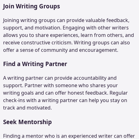
Join Writing Groups
Joining writing groups can provide valuable feedback,
support, and motivation. Engaging with other writers
allows you to share experiences, learn from others, and
receive constructive criticism. Writing groups can also
offer a sense of community and encouragement.
Find a Writing Partner
A writing partner can provide accountability and
support. Partner with someone who shares your
writing goals and can offer honest feedback. Regular
check-ins with a writing partner can help you stay on
track and motivated.
Seek Mentorship
Finding a mentor who is an experienced writer can offer