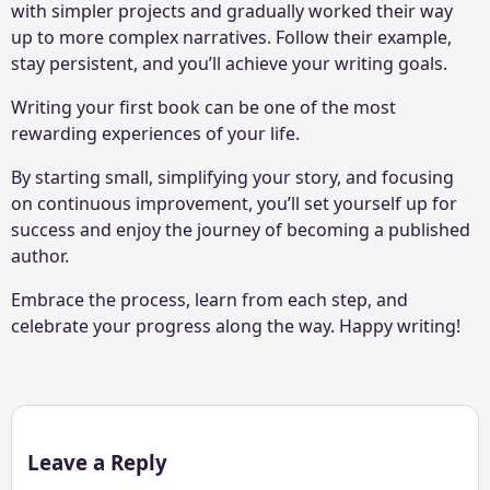
with simpler projects and gradually worked their way
up to more complex narratives. Follow their example,
stay persistent, and you’ll achieve your writing goals.
Writing your first book can be one of the most
rewarding experiences of your life.
By starting small, simplifying your story, and focusing
on continuous improvement, you’ll set yourself up for
success and enjoy the journey of becoming a published
author.
Embrace the process, learn from each step, and
celebrate your progress along the way. Happy writing!
Leave a Reply