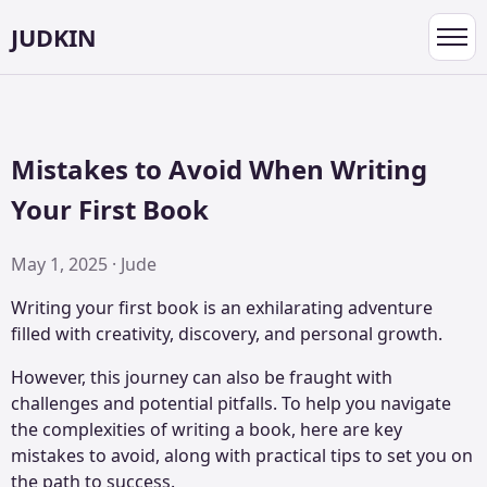
JUDKIN
Toggl
navig
Mistakes to Avoid When Writing
Your First Book
May 1, 2025 · Jude
Writing your first book is an exhilarating adventure
filled with creativity, discovery, and personal growth.
However, this journey can also be fraught with
challenges and potential pitfalls. To help you navigate
the complexities of writing a book, here are key
mistakes to avoid, along with practical tips to set you on
the path to success.