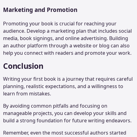
Marketing and Promotion
Promoting your book is crucial for reaching your
audience. Develop a marketing plan that includes social
media, book signings, and online advertising. Building
an author platform through a website or blog can also
help you connect with readers and promote your work.
Conclusion
Writing your first book is a journey that requires careful
planning, realistic expectations, and a willingness to
learn from mistakes.
By avoiding common pitfalls and focusing on
manageable projects, you can develop your skills and
build a strong foundation for future writing endeavors.
Remember, even the most successful authors started