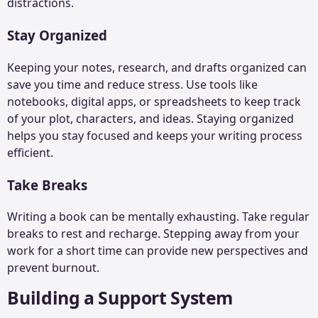
distractions.
Stay Organized
Keeping your notes, research, and drafts organized can
save you time and reduce stress. Use tools like
notebooks, digital apps, or spreadsheets to keep track
of your plot, characters, and ideas. Staying organized
helps you stay focused and keeps your writing process
efficient.
Take Breaks
Writing a book can be mentally exhausting. Take regular
breaks to rest and recharge. Stepping away from your
work for a short time can provide new perspectives and
prevent burnout.
Building a Support System