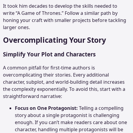
It took him decades to develop the skills needed to
write “A Game of Thrones.” Follow a similar path by
honing your craft with smaller projects before tackling
larger ones.
Overcomplicating Your Story
Simplify Your Plot and Characters
A common pitfall for first-time authors is
overcomplicating their stories. Every additional
character, subplot, and world-building detail increases
the complexity exponentially. To avoid this, start with a
straightforward narrative:
Focus on One Protagonist:
Telling a compelling
story about a single protagonist is challenging
enough. If you can’t make readers care about one
character, handling multiple protagonists will be