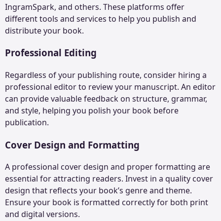
IngramSpark, and others. These platforms offer
different tools and services to help you publish and
distribute your book.
Professional Editing
Regardless of your publishing route, consider hiring a
professional editor to review your manuscript. An editor
can provide valuable feedback on structure, grammar,
and style, helping you polish your book before
publication.
Cover Design and Formatting
A professional cover design and proper formatting are
essential for attracting readers. Invest in a quality cover
design that reflects your book’s genre and theme.
Ensure your book is formatted correctly for both print
and digital versions.