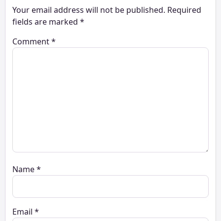
Your email address will not be published.
Required
fields are marked
*
Comment
*
Name
*
Email
*