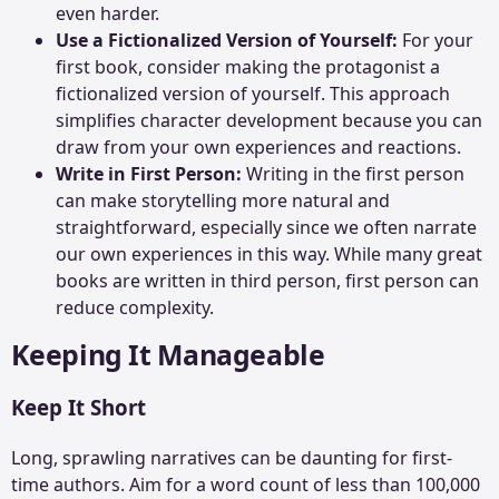
even harder.
Use a Fictionalized Version of Yourself:
For your
first book, consider making the protagonist a
fictionalized version of yourself. This approach
simplifies character development because you can
draw from your own experiences and reactions.
Write in First Person:
Writing in the first person
can make storytelling more natural and
straightforward, especially since we often narrate
our own experiences in this way. While many great
books are
written in third person
, first person can
reduce complexity.
Keeping It Manageable
Keep It Short
Long, sprawling narratives can be daunting for first-
time authors. Aim for a word count of less than 100,000