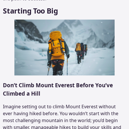
Starting Too Big
Don’t Climb Mount Everest Before You’ve
Climbed a Hill
Imagine setting out to climb Mount Everest without
ever having hiked before. You wouldn’t start with the
most challenging mountain in the world; you’d begin
with smaller, manageable hikes to build your skills and