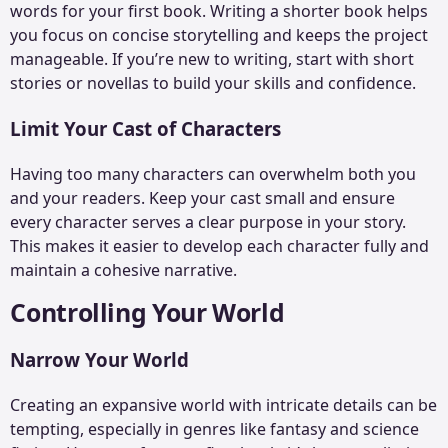
words for your first book. Writing a shorter book helps
you focus on concise storytelling and keeps the project
manageable. If you’re new to writing, start with
short
stories
or novellas to build your skills and confidence.
Limit Your Cast of Characters
Having too many characters can overwhelm both you
and your readers. Keep your cast small and ensure
every character serves a clear purpose in your story.
This makes it easier to develop each character fully and
maintain a cohesive narrative.
Controlling Your World
Narrow Your World
Creating an expansive world with intricate details can be
tempting, especially in genres like fantasy and science