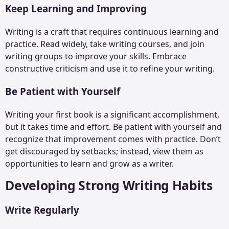
Keep Learning and Improving
Writing is a craft that requires continuous learning and
practice. Read widely, take writing courses, and join
writing groups to improve your skills. Embrace
constructive criticism and use it to refine your writing.
Be Patient with Yourself
Writing your first book is a significant accomplishment,
but it takes time and effort. Be patient with yourself and
recognize that improvement comes with practice. Don’t
get discouraged by setbacks; instead, view them as
opportunities to learn and grow as a writer.
Developing Strong Writing Habits
Write Regularly