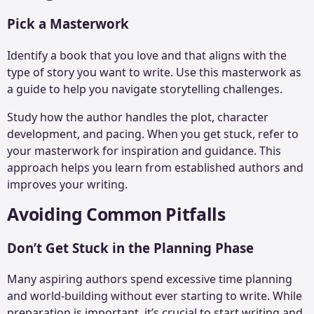
Pick a Masterwork
Identify a book that you love and that aligns with the
type of story you want to write. Use this masterwork as
a guide to help you navigate storytelling challenges.
Study how the author handles the plot, character
development, and pacing. When you get stuck, refer to
your masterwork for inspiration and guidance. This
approach helps you learn from established authors and
improves your writing.
Avoiding Common Pitfalls
Don’t Get Stuck in the Planning Phase
Many aspiring authors spend excessive time planning
and world-building without ever starting to write. While
preparation is important, it’s crucial to start writing and