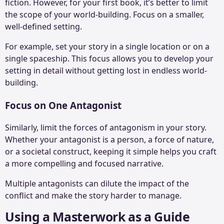
fiction. However, for your first book, it’s better to limit
the scope of your world-building. Focus on a smaller,
well-defined setting.
For example, set your story in a single location or on a
single spaceship. This focus allows you to develop your
setting in detail without getting lost in endless world-
building.
Focus on One Antagonist
Similarly, limit the forces of antagonism in your story.
Whether your antagonist is a person, a force of nature,
or a societal construct, keeping it simple helps you craft
a more compelling and focused narrative.
Multiple antagonists can dilute the impact of the
conflict and make the story harder to manage.
Using a Masterwork as a Guide