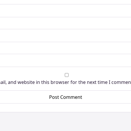
il, and website in this browser for the next time I commen