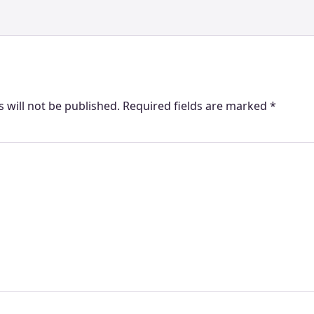
 will not be published.
Required fields are marked
*