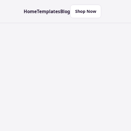
Home
Templates
Blog
Shop Now