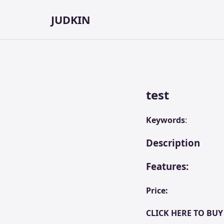
JUDKIN
test
Keywords
:
Description
Features:
Price:
CLICK HERE TO BUY