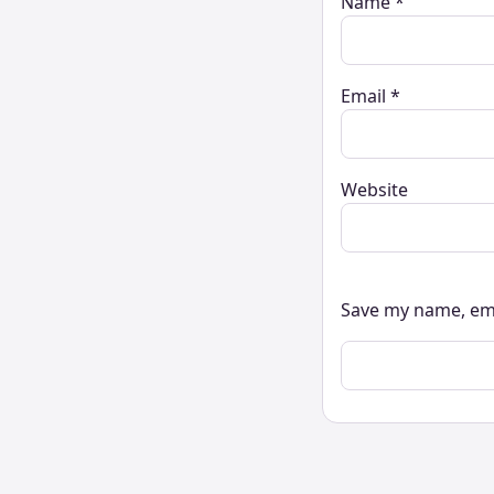
Name
*
Email
*
Website
Save my name, ema