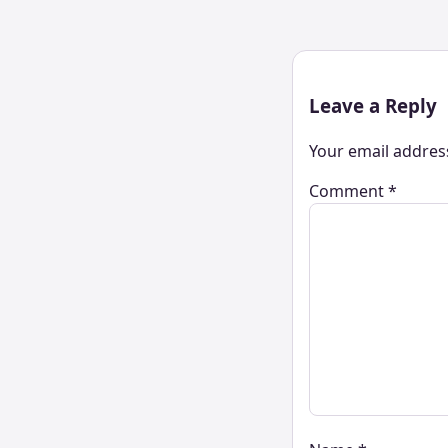
Leave a Reply
Your email address
Comment
*