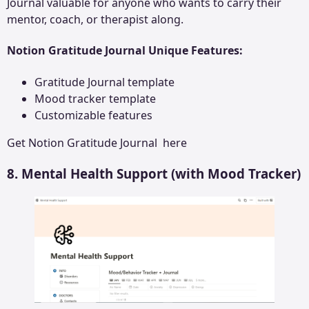
Journal valuable for anyone who wants to carry their
mentor, coach, or therapist along.
Notion Gratitude Journal Unique Features:
Gratitude Journal template
Mood tracker template
Customizable features
Get
Notion Gratitude Journal
here
8. Mental Health Support (with Mood Tracker)