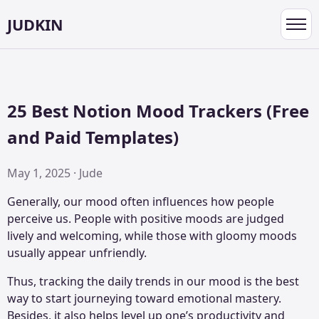
JUDKIN
Toggl
navig
25 Best Notion Mood Trackers (Free
and Paid Templates)
May 1, 2025 · Jude
Generally, our mood often influences how people
perceive us. People with positive moods are judged
lively and welcoming, while those with gloomy moods
usually appear unfriendly.
Thus, tracking the daily trends in our mood is the best
way to start journeying toward emotional mastery.
Besides, it also helps level up one’s productivity and