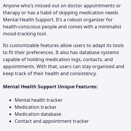
Anyone who’s missed out on doctor appointments or
therapy or has a habit of skipping medication needs
Mental Health Support. It’s a robust organizer for
health-conscious people and comes with a minimalist
mood-tracking tool.
Its customizable features allow users to adapt its tools
to fit their preferences. It also has database systems
capable of holding medication logs, contacts, and
appointments. With that, users can stay organized and
keep track of their health and consistency.
Mental Health Support Unique Features:
Mental health tracker
Medication tracker
Medication database
Contact and appointment tracker