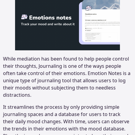
While mediation has been found to help people control
their thoughts, Journaling is one of the ways people
often take control of their emotions. Emotion Notes is a
unique type of journaling tool that allows users to log
their moods without subjecting them to needless
distractions.
It streamlines the process by only providing simple
journaling spaces and a database for users to track
their daily mood changes. With time, users can observe
the trends in their emotions with the mood database.