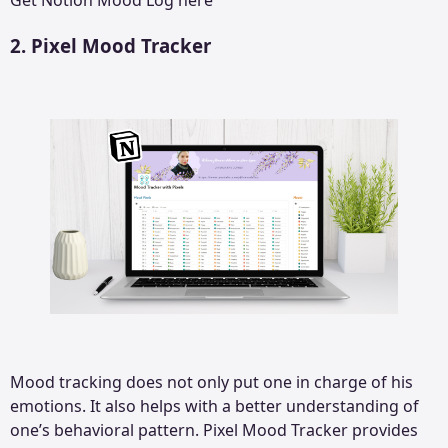
Get
Notion Mood Log
here
2. Pixel Mood Tracker
Mood tracking does not only put one in charge of his
emotions. It also helps with a better understanding of
one’s behavioral pattern. Pixel Mood Tracker provides