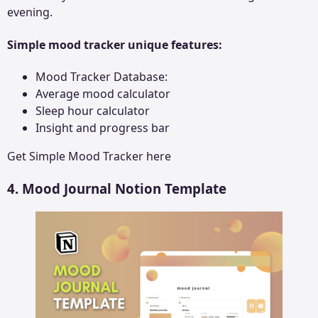
evening.
Simple mood tracker unique features:
Mood Tracker Database:
Average mood calculator
Sleep hour calculator
Insight and progress bar
Get
Simple Mood Tracker
here
4. Mood Journal Notion Template