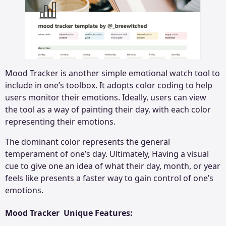
Mood Tracker is another simple emotional watch tool to
include in one’s toolbox. It adopts color coding to help
users monitor their emotions. Ideally, users can view
the tool as a way of painting their day, with each color
representing their emotions.
The dominant color represents the general
temperament of one’s day. Ultimately, Having a visual
cue to give one an idea of what their day, month, or year
feels like presents a faster way to gain control of one’s
emotions.
Mood Tracker Unique Features: