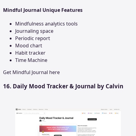
Mindful Journal Unique Features
Mindfulness analytics tools
Journaling space
Periodic report
Mood chart
Habit tracker
Time Machine
Get
Mindful Journal
here
16. Daily Mood Tracker & Journal by Calvin