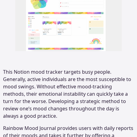
This Notion mood tracker targets busy people.
Generally, active individuals are the most susceptible to
mood swings. Without effective mood-tracking
methods, their emotional instability can quickly take a
turn for the worse. Developing a strategic method to
review one’s mood changes throughout the day is
always a good practice.
Rainbow Mood Journal provides users with daily reports
of their moods and takes it further by offering a