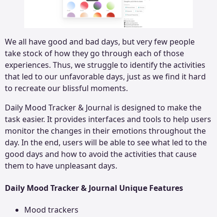
We all have good and bad days, but very few people
take stock of how they go through each of those
experiences. Thus, we struggle to identify the activities
that led to our unfavorable days, just as we find it hard
to recreate our blissful moments.
Daily Mood Tracker & Journal is designed to make the
task easier. It provides interfaces and tools to help users
monitor the changes in their emotions throughout the
day. In the end, users will be able to see what led to the
good days and how to avoid the activities that cause
them to have unpleasant days.
Daily Mood Tracker & Journal Unique Features
Mood trackers