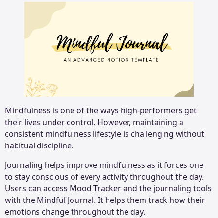
Mindfulness is one of the ways high-performers get
their lives under control. However, maintaining a
consistent mindfulness lifestyle is challenging without
habitual discipline.
Journaling helps improve mindfulness as it forces one
to stay conscious of every activity throughout the day.
Users can access Mood Tracker and the journaling tools
with the Mindful Journal. It helps them track how their
emotions change throughout the day.