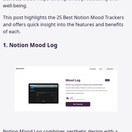
well-being.
This post highlights the 25 Best Notion Mood Trackers
and offers quick insight into the features and benefits
of each.
1.
Notion Mood Log
Notion Mood Log combines aesthetic design with a