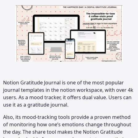
Notion Gratitude Journal is one of the most popular
journal templates in the notion workspace, with over 4k
users. As a mood tracker, it offers dual value. Users can
use it as a gratitude journal.
Also, its mood-tracking tools provide a proven method
of monitoring how one’s emotions change throughout
the day. The share tool makes the Notion Gratitude