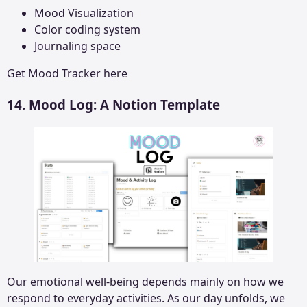
Mood Visualization
Color coding system
Journaling space
Get
Mood Tracker
here
14. Mood Log: A Notion Template
Our emotional well-being depends mainly on how we
respond to everyday activities. As our day unfolds, we