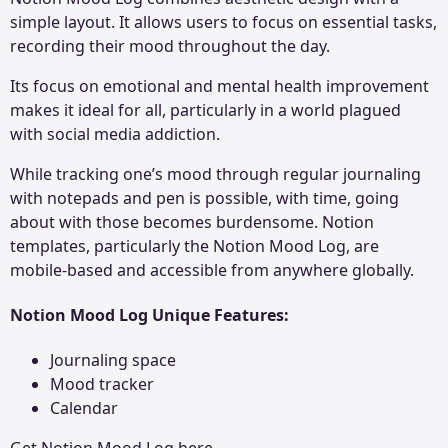
simple layout. It allows users to focus on essential tasks,
recording their mood throughout the day.
Its focus on emotional and mental health improvement
makes it ideal for all, particularly in a world plagued
with social media addiction.
While tracking one’s mood through regular journaling
with notepads and pen is possible, with time, going
about with those becomes burdensome. Notion
templates, particularly the Notion Mood Log, are
mobile-based and accessible from anywhere globally.
Notion Mood Log Unique Features
:
Journaling space
Mood tracker
Calendar