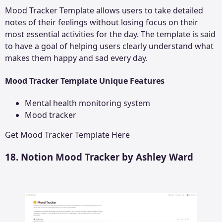
Mood Tracker Template allows users to take detailed
notes of their feelings without losing focus on their
most essential activities for the day. The template is said
to have a goal of helping users clearly understand what
makes them happy and sad every day.
Mood Tracker Template Unique Features
Mental health monitoring system
Mood tracker
Get
Mood Tracker Template
Here
18. Notion Mood Tracker by Ashley Ward