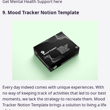
Get
Mental Health Support
here
9. Mood Tracker Notion Template
Every day indeed comes with unique experiences. With
no way of keeping track of activities that led to our best
moments, we lack the strategy to recreate them. Mood
Tracker Notion Template brings a solution to living a life