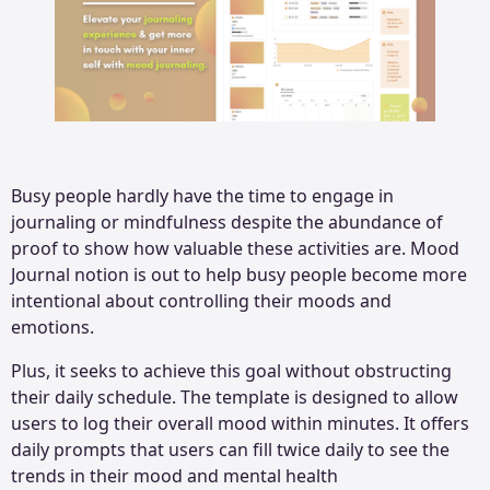
Busy people hardly have the time to engage in
journaling or mindfulness despite the abundance of
proof to show how valuable these activities are. Mood
Journal notion is out to help busy people become more
intentional about controlling their moods and
emotions.
Plus, it seeks to achieve this goal without obstructing
their daily schedule. The template is designed to allow
users to log their overall mood within minutes. It offers
daily prompts that users can fill twice daily to see the
trends in their mood and mental health