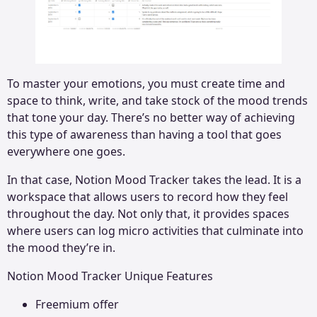
To master your emotions, you must create time and
space to think, write, and take stock of the mood trends
that tone your day. There’s no better way of achieving
this type of awareness than having a tool that goes
everywhere one goes.
In that case, Notion Mood Tracker takes the lead. It is a
workspace that allows users to record how they feel
throughout the day. Not only that, it provides spaces
where users can log micro activities that culminate into
the mood they’re in.
Notion Mood Tracker Unique Features
Freemium offer