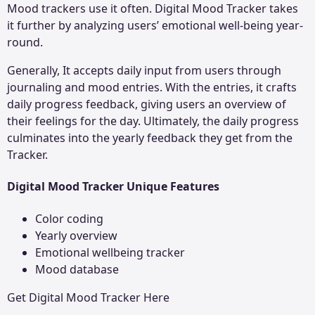
Mood trackers use it often. Digital Mood Tracker takes
it further by analyzing users’ emotional well-being year-
round.
Generally, It accepts daily input from users through
journaling and mood entries. With the entries, it crafts
daily progress feedback, giving users an overview of
their feelings for the day. Ultimately, the daily progress
culminates into the yearly feedback they get from the
Tracker.
Digital Mood Tracker Unique Features
Color coding
Yearly overview
Emotional wellbeing tracker
Mood database
Get
Digital Mood Tracker
Here