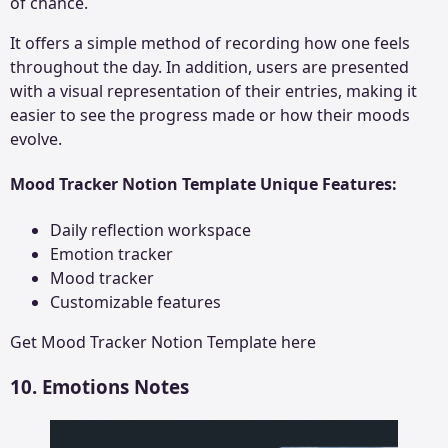
of chance.
It offers a simple method of recording how one feels
throughout the day. In addition, users are presented
with a visual representation of their entries, making it
easier to see the progress made or how their moods
evolve.
Mood Tracker Notion Template Unique Features:
Daily reflection workspace
Emotion tracker
Mood tracker
Customizable features
Get
Mood Tracker Notion Template
here
10. Emotions Notes