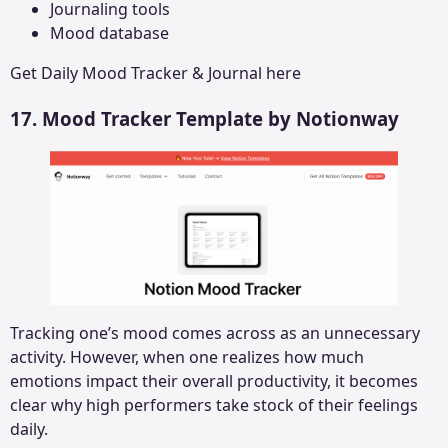
Journaling tools
Mood database
Get
Daily Mood Tracker & Journal
here
17. Mood Tracker Template by Notionway
Tracking one’s mood comes across as an unnecessary
activity. However, when one realizes how much
emotions impact their overall productivity, it becomes
clear why high performers take stock of their feelings
daily.