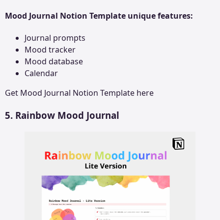
Mood Journal Notion Template unique features:
Journal prompts
Mood tracker
Mood database
Calendar
Get
Mood Journal Notion Template
here
5. Rainbow Mood Journal