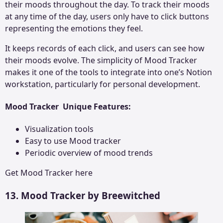
their moods throughout the day. To track their moods
at any time of the day, users only have to click buttons
representing the emotions they feel.
It keeps records of each click, and users can see how
their moods evolve. The simplicity of Mood Tracker
makes it one of the tools to integrate into one’s Notion
workstation, particularly for personal development.
Mood Tracker Unique Features:
Visualization tools
Easy to use Mood tracker
Periodic overview of mood trends
Get
Mood Tracker
here
13. Mood Tracker by Breewitched