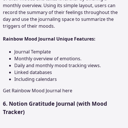
monthly overview. Using its simple layout, users can
record the summary of their feelings throughout the
day and use the journaling space to summarize the
triggers of their moods.
Rainbow Mood Journal Unique Features:
Journal Template
Monthly overview of emotions.
Daily and monthly mood tracking views.
Linked databases
Including calendars
Get
Rainbow Mood Journal
here
6. Notion Gratitude Journal (with Mood
Tracker)