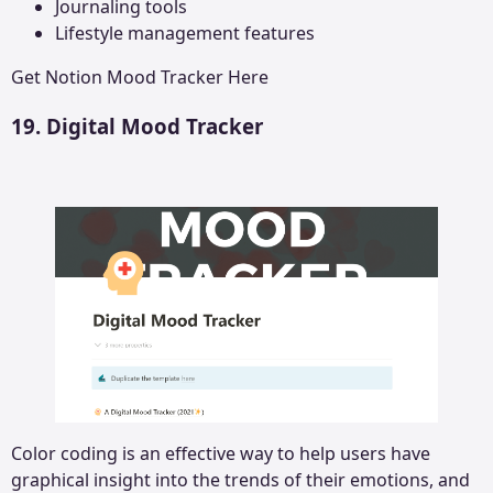
Journaling tools
Lifestyle management features
Get
Notion Mood Tracker
Here
19. Digital Mood Tracker
Color coding is an effective way to help users have
graphical insight into the trends of their emotions, and