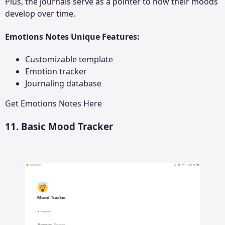
Plus, the journals serve as a pointer to how their moods
develop over time.
Emotions Notes Unique Features:
Customizable template
Emotion tracker
Journaling database
Get
Emotions Notes
Here
11. Basic Mood Tracker