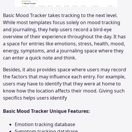
Basic Mood Tracker takes tracking to the next level.
While most templates focus solely on mood tracking
and journaling, they help users record a bird-eye
overview of their experience throughout the day. It has
a space for entries like emotions, stress, health, mood,
energy, symptoms, and a journaling space where they
can enter a quick note and think.
Besides, it also provides space where users may record
the factors that may influence each entry. For example,
users may have to identify that they were at home to
know how the location affects their mood. Giving such
specifics helps users identify
Basic Mood Tracker Unique Features:
Emotion tracking database
Symptom tracking database