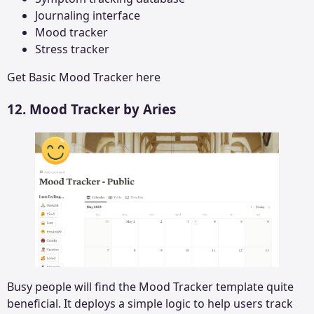
Journaling interface
Mood tracker
Stress tracker
Get
Basic Mood Tracker
here
12. Mood Tracker by Aries
Busy people will find the Mood Tracker template quite
beneficial. It deploys a simple logic to help users track