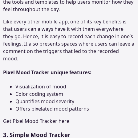
the tools and templates to help users monitor how they
feel throughout the day.
Like every other mobile app, one of its key benefits is
that users can always have it with them everywhere
they go. Hence, it is easy to record each change in one’s
feelings. It also presents spaces where users can leave a
comment on the triggers that led to the recorded
mood.
Pixel Mood Tracker unique features:
Visualization of mood
Color coding system
Quantifies mood severity
Offers pixelated mood patterns
Get
Pixel Mood Tracker
here
3. Simple Mood Tracker