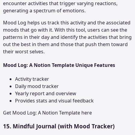
encounter activities that trigger varying reactions,
generating a spectrum of emotions.
Mood Log helps us track this activity and the associated
moods that go with it. With this tool, users can see the
patterns in their day and identify the activities that bring
out the best in them and those that push them toward
their worst selves.
Mood Log: A Notion Template Unique Features
Activity tracker
Daily mood tracker
Yearly report and overview
Provides stats and visual feedback
Get
Mood Log: A Notion Template
here
15. Mindful Journal
(with Mood Tracker)