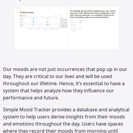
Our moods are not just occurrences that pop up in our
day. They are critical to our lives and will be used
throughout our lifetime. Hence, it’s essential to have a
system that helps analyze how they influence our
performance and future.
Simple Mood Tracker provides a database and analytical
system to help users derive insights from their moods
and emotions throughout the day. Users have spaces
where they record their moods from morning until