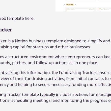
 Box
template here.
racker
cker is a Notion business template designed to simplify an
aising capital for startups and other businesses.
des a structured environment where entrepreneurs can keep
unds, pitches, and follow-up actions all in one place.
ntralizing this information, the Fundraising Tracker ensure
view of their fundraising activities, from initial contacts to
iency and helping to secure necessary funding more effectiv
sing Tracker template typically includes sections for managi
ions, scheduling meetings, and monitoring the progress o