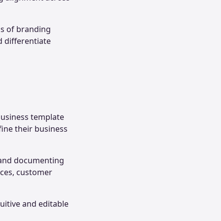
ss of branding
 differentiate
business template
fine their business
g and documenting
urces, customer
uitive and editable