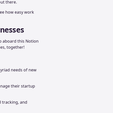
ut there.
 see how easy work
inesses
op aboard this Notion
ses, together!
myriad needs of new
anage their startup
l tracking, and