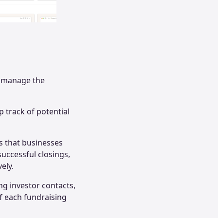
d manage the
 track of potential
s that businesses
 successful closings,
ely.
ng investor contacts,
f each fundraising