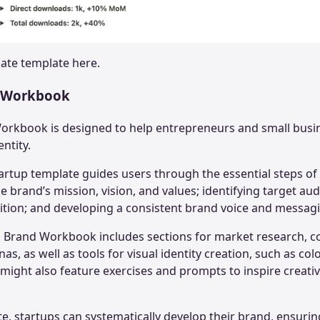
date
template here.
d Workbook
orkbook is designed to help entrepreneurs and small busi
entity.
tartup template guides users through the essential steps o
e brand’s mission, vision, and values; identifying target aud
ition; and developing a consistent brand voice and messagi
 Brand Workbook includes sections for market research, co
, as well as tools for visual identity creation, such as col
t might also feature exercises and prompts to inspire creati
te, startups can systematically develop their brand, ensuri