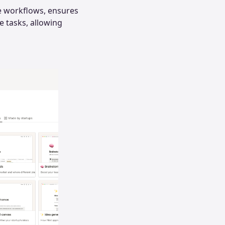
ne workflows, ensures
e tasks, allowing