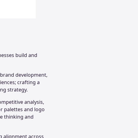
nesses build and
f brand development,
iences; crafting a
ng strategy.
mpetitive analysis,
or palettes and logo
ve thinking and
ng alignment across