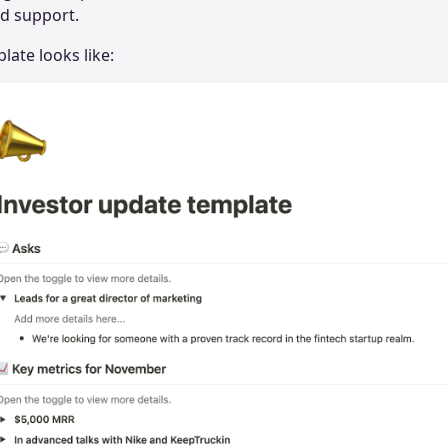
nd support.
late looks like: