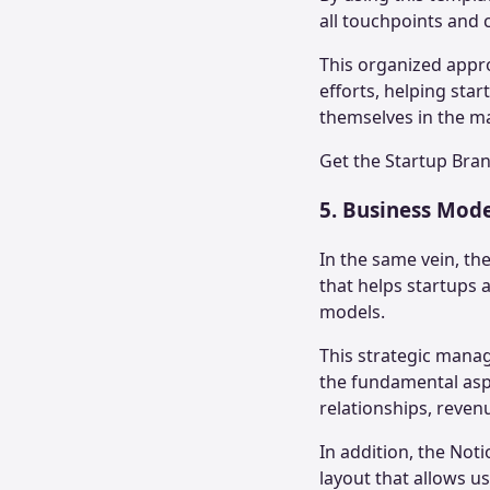
all touchpoints and
This organized appro
efforts, helping sta
themselves in the m
Get the
Startup Bra
5. Business Mod
In the same vein, th
that helps startups a
models.
This strategic mana
the fundamental aspe
relationships, reven
In addition, the Not
layout that allows u