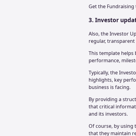
Get the
Fundraising 
3. Investor upda
Also, the Investor U
regular, transparen
This template helps 
performance, milest
Typically, the Inves
highlights, key perf
business is facing.
By providing a struc
that critical inform
and its investors.
Of course, by using 
that they maintain r