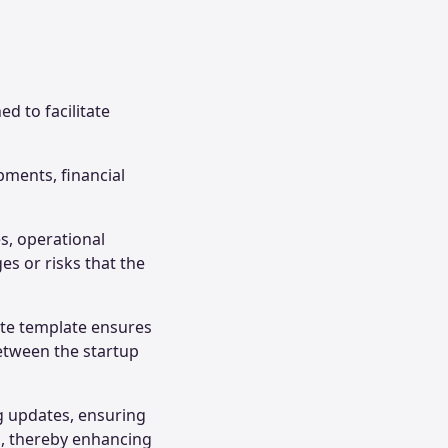
d to facilitate
pments, financial
s, operational
es or risks that the
ate template ensures
between the startup
ng updates, ensuring
s, thereby enhancing