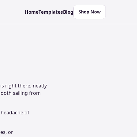
Home
Templates
Blog
Shop Now
s right there, neatly
mooth sailing from
e headache of
es, or