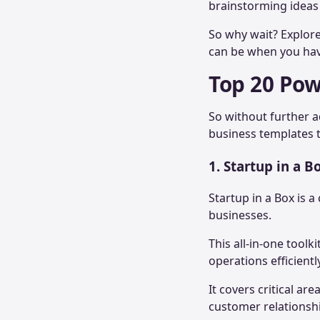
brainstorming ideas
So why wait? Explor
can be when you have
Top 20 Pow
So without further a
business templates t
1. Startup in a B
Startup in a Box is
businesses.
This all-in-one tool
operations efficientl
It covers critical a
customer relations