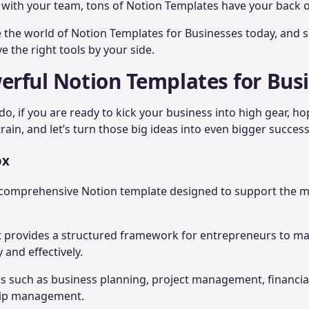
 with your team, tons of Notion Templates have your back o
e the world of Notion Templates for Businesses today, and
 the right tools by your side.
erful Notion Templates for Bus
do, if you are ready to kick your business into high gear, h
rain, and let’s turn those big ideas into even bigger succes
ox
 a comprehensive Notion template designed to support the 
kit provides a structured framework for entrepreneurs to m
y and effectively.
reas such as business planning, project management, financia
hip management.