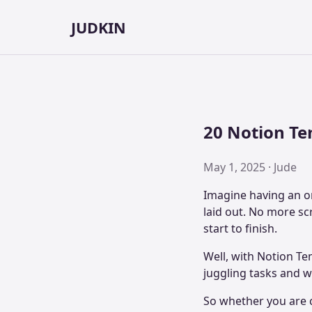
JUDKIN
20 Notion Te
May 1, 2025 · Jude
Imagine having an or
laid out. No more sc
start to finish.
Well, with Notion Te
juggling tasks and w
So whether you are c