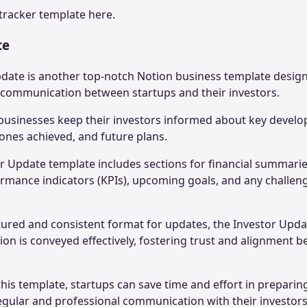
tracker
template here.
te
pdate is another top-notch Notion business template designe
t communication between startups and their investors.
businesses keep their investors informed about key develo
ones achieved, and future plans.
tor Update template includes sections for financial summarie
ormance indicators (KPIs), upcoming goals, and any challeng
tured and consistent format for updates, the Investor Upd
ation is conveyed effectively, fostering trust and alignment 
this template, startups can save time and effort in prepari
egular and professional communication with their investor