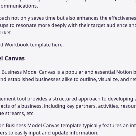
 communications.
ach not only saves time but also enhances the effectivene
rtups to resonate more deeply with their target audience and
arket.
nd Workbook
template here.
el Canvas
e Business Model Canvas is a popular and essential Notion 
nd established businesses alike to outline, visualize, and re
gement tool provides a structured approach to developin
cts of a business, including key partners, activities, reso
ue streams, etc.
ion Business Model Canvas template typically features an int
sers to easily input and update information.