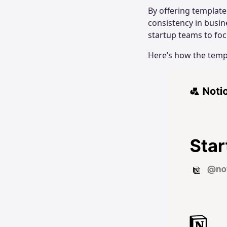
By offering template
consistency in busin
startup teams to fo
Here’s how the temp