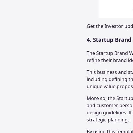
Get the
Investor up
4. Startup Bran
The Startup Brand W
refine their brand id
This business and s
including defining th
unique value propos
More so, the Startup
and customer personas
design guidelines. I
strategic planning.
By using this templa