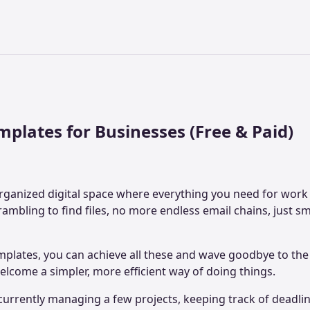
mplates for Businesses (Free & Paid)
ganized digital space where everything you need for work i
rambling to find files, no more endless email chains, just s
mplates, you can achieve all these and wave goodbye to th
elcome a simpler, more efficient way of doing things.
urrently managing a few projects, keeping track of deadlin