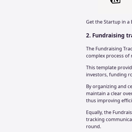
Get the
Startup in a
2. Fundraising t
The Fundraising Tra
complex process of r
This template provi
investors, funding ro
By organizing and ce
maintain a clear over
thus improving effic
Equally, the Fundrai
tracking communicat
round.