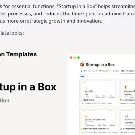
s for essential functions, “Startup in a Box” helps streamli
ess processes, and reduces the time spent on administrativ
cus more on strategic growth and innovation.
late looks: