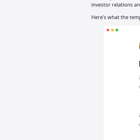
investor relations a
Here’s what the temp