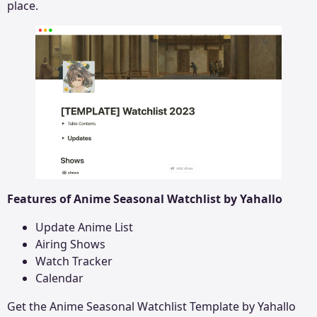
place.
Features of Anime Seasonal Watchlist by Yahallo
Update Anime List
Airing Shows
Watch Tracker
Calendar
Get the
Anime Seasonal Watchlist
Template by Yahallo