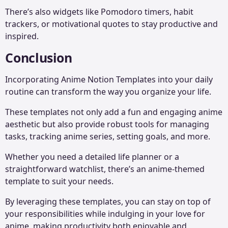
There’s also widgets like Pomodoro timers, habit
trackers, or motivational quotes to stay productive and
inspired.
Conclusion
Incorporating Anime Notion Templates into your daily
routine can transform the way you organize your life.
These templates not only add a fun and engaging anime
aesthetic but also provide robust tools for managing
tasks, tracking anime series, setting goals, and more.
Whether you need a detailed life planner or a
straightforward watchlist, there’s an anime-themed
template to suit your needs.
By leveraging these templates, you can stay on top of
your responsibilities while indulging in your love for
anime, making productivity both enjoyable and