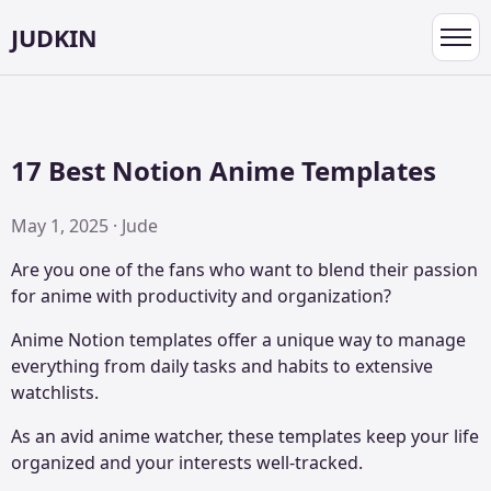
JUDKIN
Toggl
navig
17 Best Notion Anime Templates
May 1, 2025 · Jude
Are you one of the fans who want to blend their passion
for anime with productivity and organization?
Anime Notion templates offer a unique way to manage
everything from daily tasks and habits to extensive
watchlists.
As an avid anime watcher, these templates keep your life
organized and your interests well-tracked.