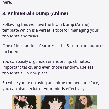
here.
3. AnimeBrain Dump (Anime)
Following this we have the Brain Dump (Anime)
template which is a versatile tool for managing your
thoughts and tasks.
One of its standout features is the 51 template bundles
included.
You can easily organize reminders, quick notes,
important tasks, and even those random, useless
thoughts all in one place.
So while you’re enjoying an anime-themed interface,
you can also declutter your minds effectively.