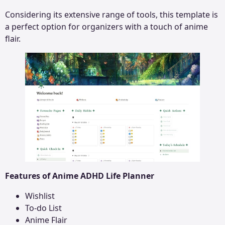
Considering its extensive range of tools, this template is
a perfect option for organizers with a touch of anime
flair.
Features of Anime ADHD Life Planner
Wishlist
To-do List
Anime Flair