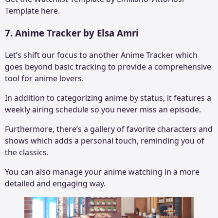
Template here.
7. Anime Tracker by Elsa Amri
Let’s shift our focus to another Anime Tracker which
goes beyond basic tracking to provide a comprehensive
tool for anime lovers.
In addition to categorizing anime by status, it features a
weekly airing schedule so you never miss an episode.
Furthermore, there’s a gallery of favorite characters and
shows which adds a personal touch, reminding you of
the classics.
You can also manage your anime watching in a more
detailed and engaging way.