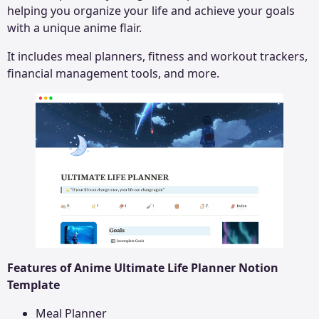
helping you organize your life and achieve your goals
with a unique anime flair.
It includes meal planners, fitness and workout trackers,
financial management tools, and more.
Features of Anime Ultimate Life Planner Notion
Template
Meal Planner