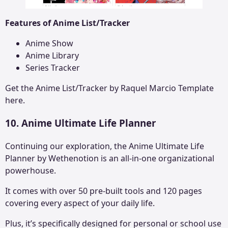
Features of Anime List/Tracker
Anime Show
Anime Library
Series Tracker
Get the
Anime List/Tracker by Raquel Marcio
Template
here.
10. Anime Ultimate Life Planner
Continuing our exploration, the Anime Ultimate Life
Planner by Wethenotion is an all-in-one organizational
powerhouse.
It comes with over 50 pre-built tools and 120 pages
covering every aspect of your daily life.
Plus, it’s specifically designed for personal or school use