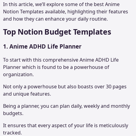
In this article, we’ll explore some of the best Anime
Notion Templates available, highlighting their features
and how they can enhance your daily routine.
Top Notion Budget Templates
1. Anime ADHD Life Planner
To start with this comprehensive Anime
ADHD Life
Planner
which is found to be a powerhouse of
organization.
Not only a powerhouse but also boasts over 30 pages
and unique features.
Being a planner, you can plan daily, weekly and monthly
budgets.
It ensures that every aspect of your life is meticulously
tracked.