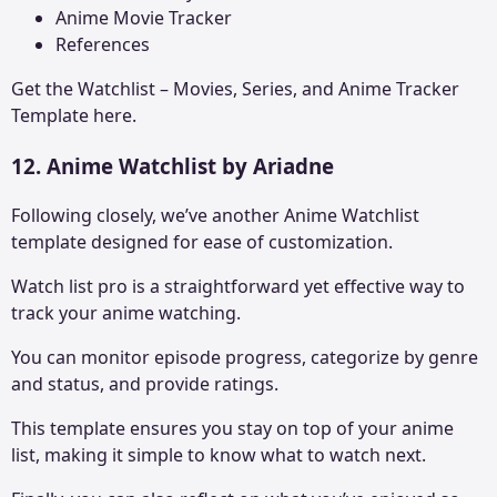
Anime Movie Tracker
References
Get the
Watchlist – Movies, Series, and Anime Tracker
Template here.
12. Anime Watchlist by Ariadne
Following closely, we’ve another Anime Watchlist
template designed for ease of customization.
Watch list pro is a straightforward yet effective way to
track your anime watching.
You can monitor episode progress, categorize by genre
and status, and provide ratings.
This template ensures you stay on top of your anime
list, making it simple to know what to watch next.