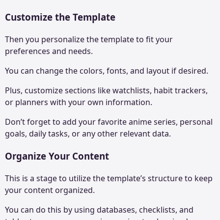
Customize the Template
Then you personalize the template to fit your
preferences and needs.
You can change the colors, fonts, and layout if desired.
Plus, customize sections like watchlists, habit trackers,
or planners with your own information.
Don’t forget to add your favorite anime series, personal
goals, daily tasks, or any other relevant data.
Organize Your Content
This is a stage to utilize the template’s structure to keep
your content organized.
You can do this by using databases, checklists, and