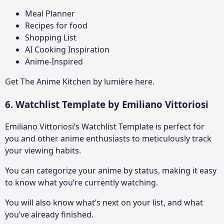
Meal Planner
Recipes for food
Shopping List
AI Cooking Inspiration
Anime-Inspired
Get The
Anime Kitchen
by lumière here.
6. Watchlist Template by Emiliano Vittoriosi
Emiliano Vittoriosi’s Watchlist Template is perfect for
you and other anime enthusiasts to meticulously track
your viewing habits.
You can categorize your anime by status, making it easy
to know what you’re currently watching.
You will also know what’s next on your list, and what
you’ve already finished.