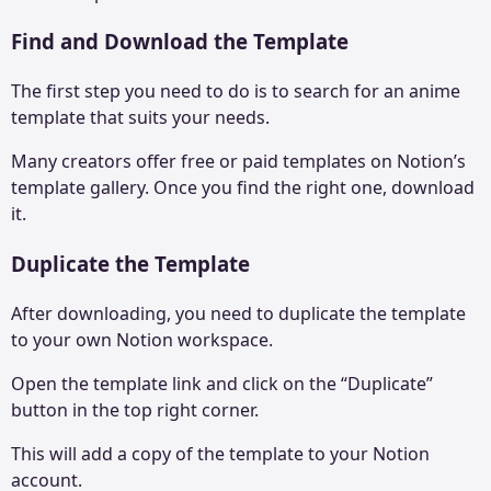
Find and Download the Template
The first step you need to do is to search for an anime
template that suits your needs.
Many creators offer free or paid templates on Notion’s
template gallery. Once you find the right one, download
it.
Duplicate the Template
After downloading, you need to duplicate the template
to your own Notion workspace.
Open the template link and click on the “Duplicate”
button in the top right corner.
This will add a copy of the template to your Notion
account.