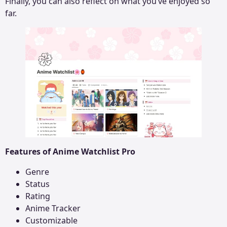
Finally, you can also reflect on what you’ve enjoyed so
far.
Features of Anime Watchlist Pro
Genre
Status
Rating
Anime Tracker
Customizable