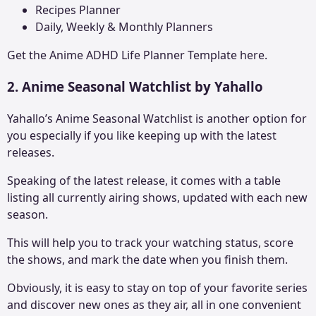
Recipes Planner
Daily, Weekly & Monthly Planners
Get the
Anime ADHD Life Planne
r Template here.
2. Anime Seasonal Watchlist by Yahallo
Yahallo’s Anime Seasonal Watchlist is another option for
you especially if you like keeping up with the latest
releases.
Speaking of the latest release, it comes with a table
listing all currently airing shows, updated with each new
season.
This will help you to track your watching status, score
the shows, and mark the date when you finish them.
Obviously, it is easy to stay on top of your favorite series
and discover new ones as they air, all in one convenient