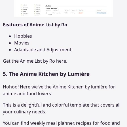
Features of Anime List by Ro
Hobbies
Movies
Adaptable and Adjustment
Get the
Anime List by Ro
here.
5. The Anime Kitchen by Lumière
Hohoo! Here we’ve the Anime Kitchen by lumière for
anime and food lovers.
This is a delightful and colorful template that covers all
your culinary needs.
You can find weekly meal planner, recipes for food and