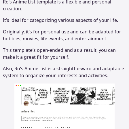
Ro’s Anime List template is a flexible and personal
creation.
It’s ideal for categorizing various aspects of your life.
Originally, it’s for personal use and can be adapted for
hobbies, movies, life events, and entertainment.
This template’s open-ended and as a result, you can
make it a great fit for yourself.
Also, Ro’s Anime List is a straightforward and adaptable
system to organize your interests and activities.