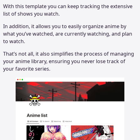
With this template you can keep tracking the extensive
list of shows you watch.
In addition, it allows you to easily organize anime by
what you’ve watched, are currently watching, and plan
to watch.
That’s not all, it also simplifies the process of managing
your anime library, ensuring you never lose track of
your favorite series.