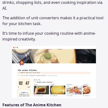
drinks, shopping lists, and even cooking inspiration via
AI.
The addition of unit converters makes it a practical tool
for your kitchen task.
It’s time to infuse your cooking routine with anime-
inspired creativity.
Features of The Anime Kitchen