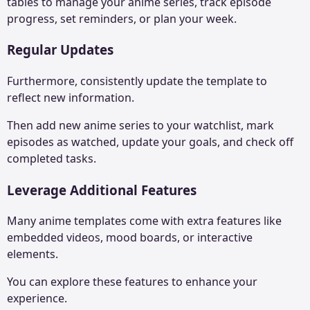
tables to manage your anime series, track episode
progress, set reminders, or plan your week.
Regular Updates
Furthermore, consistently update the template to
reflect new information.
Then add new anime series to your watchlist, mark
episodes as watched, update your goals, and check off
completed tasks.
Leverage Additional Features
Many anime templates come with extra features like
embedded videos, mood boards, or interactive
elements.
You can explore these features to enhance your
experience.