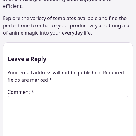
efficient.
Explore the variety of templates available and find the
perfect one to enhance your productivity and bring a bit
of anime magic into your everyday life.
Leave a Reply
Your email address will not be published.
Required
fields are marked
*
Comment
*