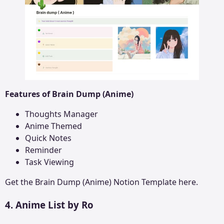
Features of Brain Dump (Anime)
Thoughts Manager
Anime Themed
Quick Notes
Reminder
Task Viewing
Get the
Brain Dump (Anime)
Notion Template here.
4. Anime List by Ro