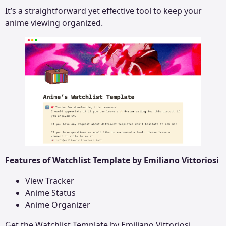
It’s a straightforward yet effective tool to keep your
anime viewing organized.
Features of Watchlist Template by Emiliano Vittoriosi
View Tracker
Anime Status
Anime Organizer
Get the
Watchlist Template by Emiliano Vittoriosi