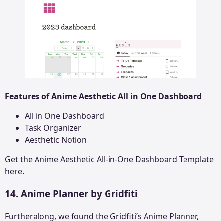
Features of Anime Aesthetic All in One Dashboard
All in One Dashboard
Task Organizer
Aesthetic Notion
Get the
Anime Aesthetic All-in-One Dashboard
Template
here.
14. Anime Planner by Gridfiti
Furtheralong, we found the Gridfiti’s Anime Planner,