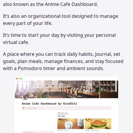
also known as the Anime Cafe Dashboard.
It’s also an organizational tool designed to manage
every part of your life.
It’s time to start your day by visiting your personal
virtual cafe.
A place where you can track daily habits, journal, set
goals, plan meals, manage finances, and stay focused
with a Pomodoro timer and ambient sounds.