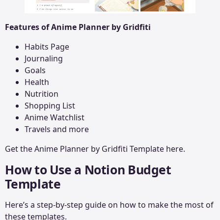
Features of Anime Planner by Gridfiti
Habits Page
Journaling
Goals
Health
Nutrition
Shopping List
Anime Watchlist
Travels and more
Get the
Anime Planner
by Gridfiti Template here.
How to Use a Notion Budget
Template
Here’s a step-by-step guide on how to make the most of
these templates.