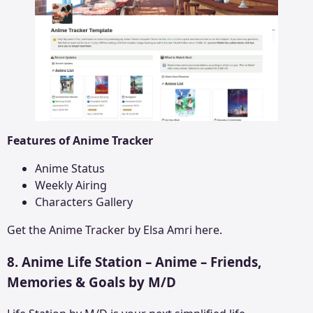
Features of Anime Tracker
Anime Status
Weekly Airing
Characters Gallery
Get the
Anime Tracker by Elsa Amri
here.
8. Anime Life Station – Anime – Friends,
Memories & Goals by M/D