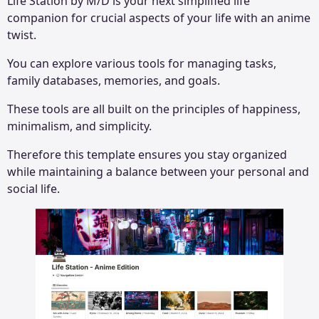
Life Station by M/D is your next simplified life
companion for crucial aspects of your life with an anime
twist.
You can explore various tools for managing tasks,
family databases, memories, and goals.
These tools are all built on the principles of happiness,
minimalism, and simplicity.
Therefore this template ensures you stay organized
while maintaining a balance between your personal and
social life.