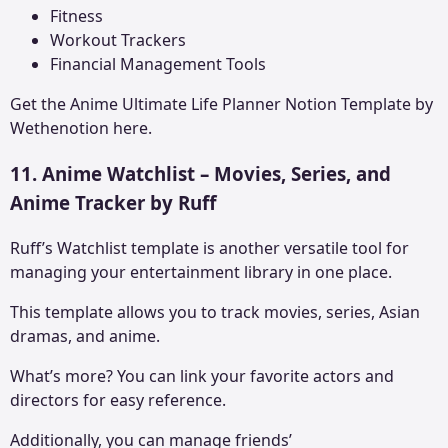
Fitness
Workout Trackers
Financial Management Tools
Get the
Anime Ultimate Life Planner Notion Template
by
Wethenotion here.
11. Anime Watchlist – Movies, Series, and
Anime Tracker by Ruff
Ruff’s Watchlist template is another versatile tool for
managing your entertainment library in one place.
This template allows you to track movies, series, Asian
dramas, and anime.
What’s more? You can link your favorite actors and
directors for easy reference.
Additionally, you can manage friends’