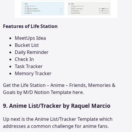
Features of Life Station
MeetUps Idea
Bucket List
Daily Reminder
Check In
Task Tracker
Memory Tracker
Get the
Life Station – Anime – Friends, Memories &
Goals by M/D
Notion Template here.
9. Anime List/Tracker by Raquel Marcio
Up next is the Anime List/Tracker Template which
addresses a common challenge for anime fans.