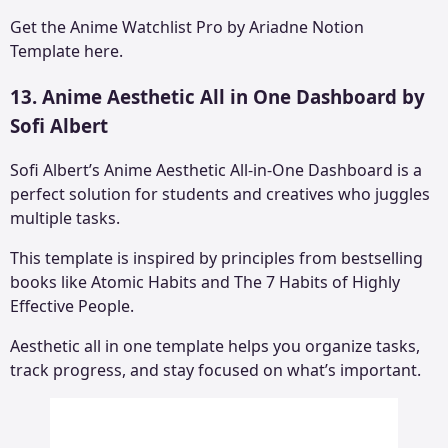
Get the
Anime Watchlist Pro by Ariadne Notion
Template here.
13. Anime Aesthetic All in One Dashboard by
Sofi Albert
Sofi Albert’s Anime Aesthetic All-in-One Dashboard is a
perfect solution for students and creatives who juggles
multiple tasks.
This template is inspired by principles from bestselling
books like Atomic Habits and The 7 Habits of Highly
Effective People.
Aesthetic all in one template helps you organize tasks,
track progress, and stay focused on what’s important.