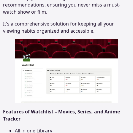
recommendations, ensuring you never miss a must-
watch show or film.
It’s a comprehensive solution for keeping all your
viewing habits organized and accessible.
Features of Watchlist – Movies, Series, and Anime
Tracker
All in one Library