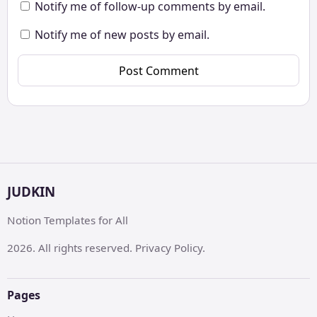
Notify me of follow-up comments by email.
Notify me of new posts by email.
JUDKIN
Notion Templates for All
2026. All rights reserved. Privacy Policy.
Pages