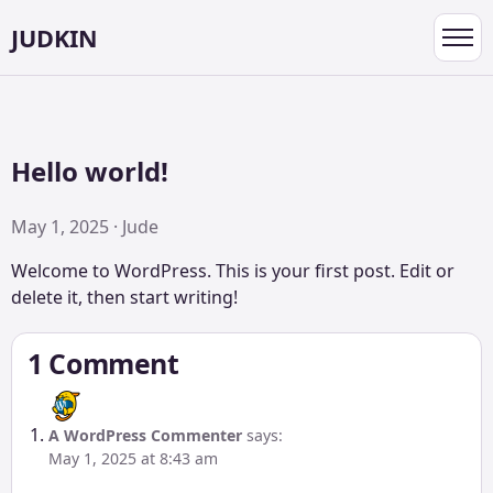
JUDKIN
Toggl
navig
Hello world!
May 1, 2025 · Jude
Welcome to WordPress. This is your first post. Edit or
delete it, then start writing!
1 Comment
A WordPress Commenter
says:
May 1, 2025 at 8:43 am