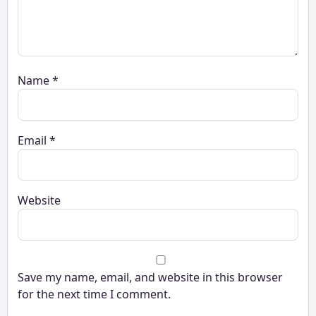
Name
*
Email
*
Website
Save my name, email, and website in this browser
for the next time I comment.