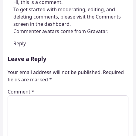
Hi, this is a comment.
To get started with moderating, editing, and
deleting comments, please visit the Comments
screen in the dashboard.
Commenter avatars come from
Gravatar
.
Reply
Leave a Reply
Your email address will not be published.
Required
fields are marked
*
Comment
*