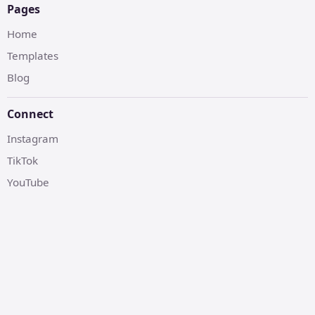
Pages
Home
Templates
Blog
Connect
Instagram
TikTok
YouTube