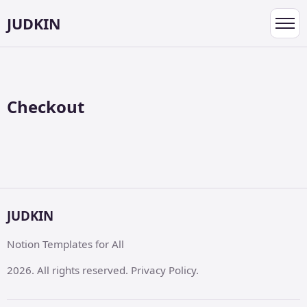
JUDKIN
Toggl
navig
Checkout
JUDKIN
Notion Templates for All
2026. All rights reserved. Privacy Policy.